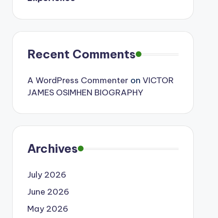
Recent Comments
A WordPress Commenter
on
VICTOR
JAMES OSIMHEN BIOGRAPHY
Archives
July 2026
June 2026
May 2026