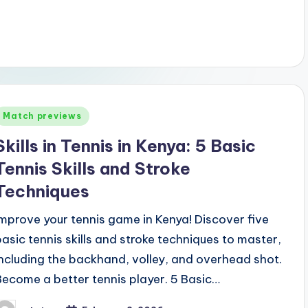
Posted
Match previews
n
Skills in Tennis in Kenya: 5 Basic
Tennis Skills and Stroke
Techniques
Improve your tennis game in Kenya! Discover five
basic tennis skills and stroke techniques to master,
including the backhand, volley, and overhead shot.
Become a better tennis player. 5 Basic…