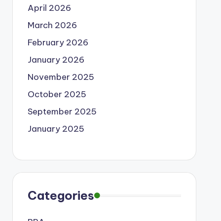
April 2026
March 2026
February 2026
January 2026
November 2025
October 2025
September 2025
January 2025
Categories