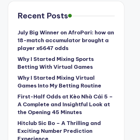
Recent Posts
July Big Winner on AfroPari: how an
18-match accumulator brought a
player x6647 odds
Why I Started Mixing Sports
Betting With Virtual Games
Why I Started Mixing Virtual
Games Into My Betting Routine
First-Half Odds at Kèo Nhà Cái 5 –
A Complete and Insightful Look at
the Opening 45 Minutes
Hitclub Sic Bo – A Thrilling and
Exciting Number Prediction
Experience