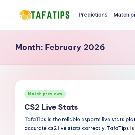
Predictions
Match p
Skip
to
T
content
a
Month:
February 2026
f
a
t
i
Posted
Match previews
p
in
CS2 Live Stats
s
TafaTips is the reliable esports live stats pl
accurate cs2 live stats correctly. TafaTips i