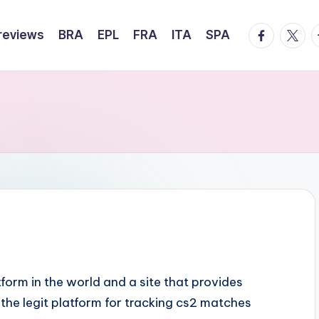
facebook.
twitte
t
reviews
BRA
EPL
FRA
ITA
SPA
atform in the world and a site that provides
s the legit platform for tracking cs2 matches