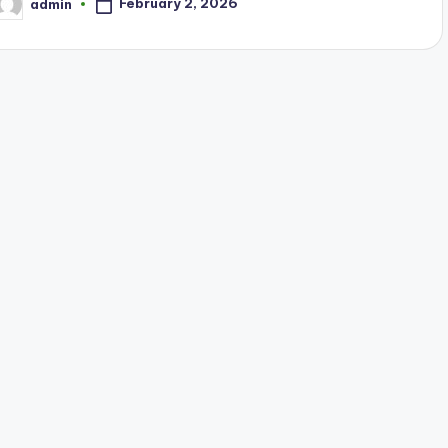
February 2, 2026
admin
osted
y