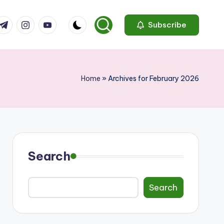
com
r.com
.me
instagram.com
youtube.com
Subscribe
Home
»
Archives for February 2026
Search
Search