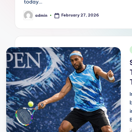
today…
February 27, 2026
admin
Posted
by
i