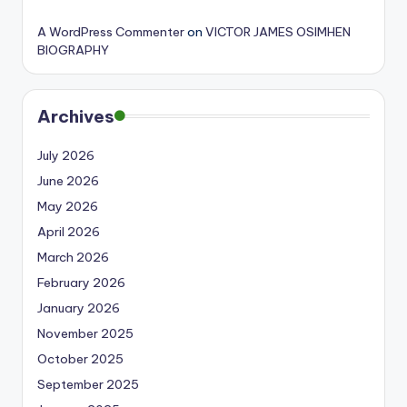
A WordPress Commenter
on
VICTOR JAMES OSIMHEN
BIOGRAPHY
Archives
July 2026
June 2026
May 2026
April 2026
March 2026
February 2026
January 2026
November 2025
October 2025
September 2025