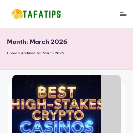
Skip
to
T
content
a
Month:
March 2026
f
a
Home
»
Archives for March 2026
t
i
p
s