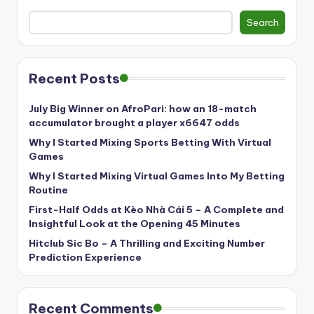
Search
Recent Posts
July Big Winner on AfroPari: how an 18-match
accumulator brought a player x6647 odds
Why I Started Mixing Sports Betting With Virtual
Games
Why I Started Mixing Virtual Games Into My Betting
Routine
First-Half Odds at Kèo Nhà Cái 5 – A Complete and
Insightful Look at the Opening 45 Minutes
Hitclub Sic Bo – A Thrilling and Exciting Number
Prediction Experience
Recent Comments