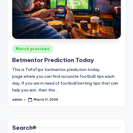
Posted
Match previews
in
Betmentor Prediction Today
This is TafaTips’ betmentor prediction today
page where you can find accurate football tips each
day. If you are in need of football betting tips that can
help you win, then this…
admin
March 11, 2026
Posted
by
Search