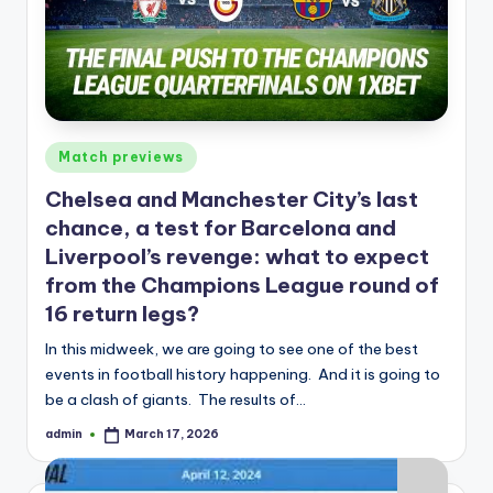
Posted
Match previews
in
Chelsea and Manchester City’s last
chance, a test for Barcelona and
Liverpool’s revenge: what to expect
from the Champions League round of
16 return legs?
In this midweek, we are going to see one of the best
events in football history happening. And it is going to
be a clash of giants. The results of…
admin
March 17, 2026
Posted
by