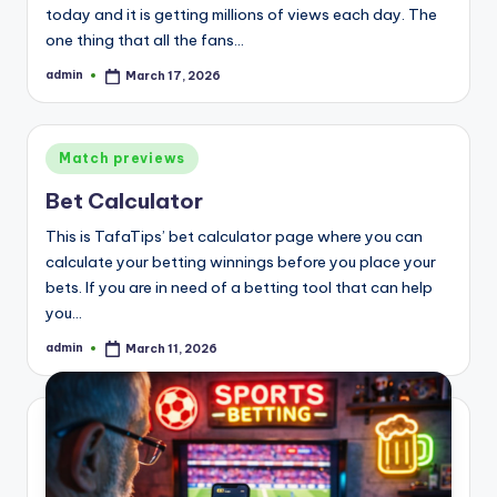
today and it is getting millions of views each day. The
one thing that all the fans…
admin
March 17, 2026
Posted
by
Posted
Match previews
in
Bet Calculator
This is TafaTips’ bet calculator page where you can
calculate your betting winnings before you place your
bets. If you are in need of a betting tool that can help
you…
admin
March 11, 2026
Posted
by