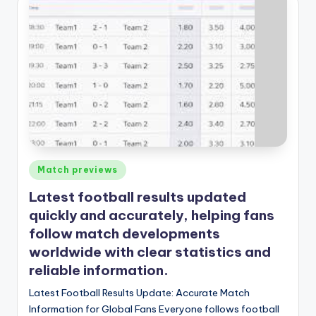
Posted
Match previews
in
Latest football results updated
quickly and accurately, helping fans
follow match developments
worldwide with clear statistics and
reliable information.
Latest Football Results Update: Accurate Match
Information for Global Fans Everyone follows football