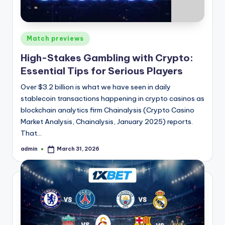
Posted
Match previews
in
High-Stakes Gambling with Crypto:
Essential Tips for Serious Players
Over $3.2 billion is what we have seen in daily
stablecoin transactions happening in crypto casinos as
blockchain analytics firm Chainalysis (Crypto Casino
Market Analysis, Chainalysis, January 2025) reports.
That…
admin
March 31, 2026
Posted
by