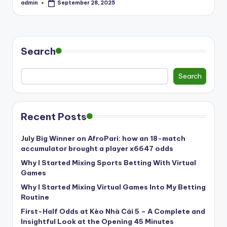
admin
September 28, 2025
Posted
by
Search
Search
Recent Posts
July Big Winner on AfroPari: how an 18-match
accumulator brought a player x6647 odds
Why I Started Mixing Sports Betting With Virtual
Games
Why I Started Mixing Virtual Games Into My Betting
Routine
First-Half Odds at Kèo Nhà Cái 5 – A Complete and
Insightful Look at the Opening 45 Minutes