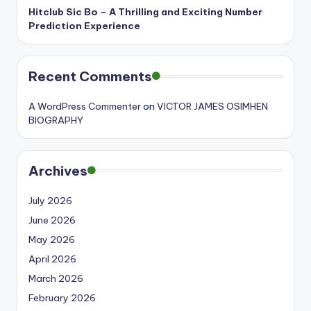
Hitclub Sic Bo – A Thrilling and Exciting Number
Prediction Experience
Recent Comments
A WordPress Commenter
on
VICTOR JAMES OSIMHEN
BIOGRAPHY
Archives
July 2026
June 2026
May 2026
April 2026
March 2026
February 2026