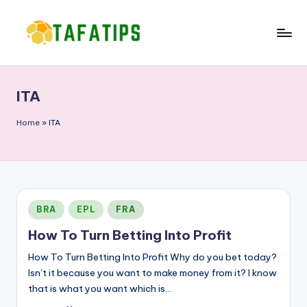
Skip
to
T
content
a
ITA
f
a
Home
»
ITA
t
i
p
Posted
BRA
EPL
FRA
s
in
How To Turn Betting Into Profit
How To Turn Betting Into Profit Why do you bet today?
Isn’t it because you want to make money from it? I know
that is what you want which is…