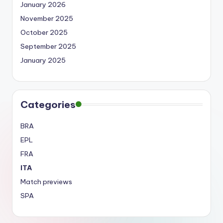
January 2026
November 2025
October 2025
September 2025
January 2025
Categories
BRA
EPL
FRA
ITA
Match previews
SPA