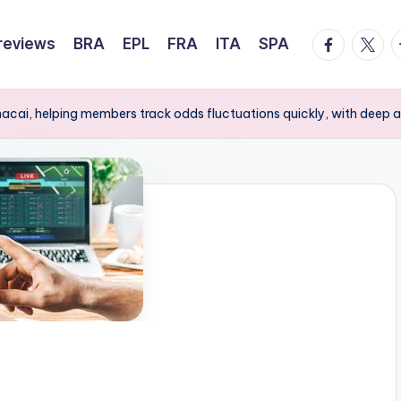
facebook.
twitte
t
reviews
BRA
EPL
FRA
ITA
SPA
ai, helping members track odds fluctuations quickly, with deep an