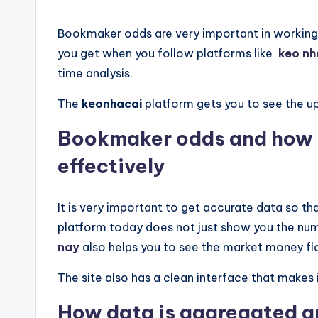
Bookmaker odds are very important in working
you get when you follow platforms like
keo nh
time analysis.
The
keonhacai
platform gets you to see the u
Bookmaker odds and how 
effectively
It is very important to get accurate data so t
platform today does not just show you the nu
nay
also helps you to see the market money fl
The site also has a clean interface that makes 
How data is aggregated a