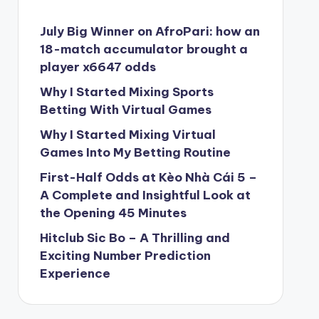
July Big Winner on AfroPari: how an
18-match accumulator brought a
player x6647 odds
Why I Started Mixing Sports
Betting With Virtual Games
Why I Started Mixing Virtual
Games Into My Betting Routine
First-Half Odds at Kèo Nhà Cái 5 –
A Complete and Insightful Look at
the Opening 45 Minutes
Hitclub Sic Bo – A Thrilling and
Exciting Number Prediction
Experience