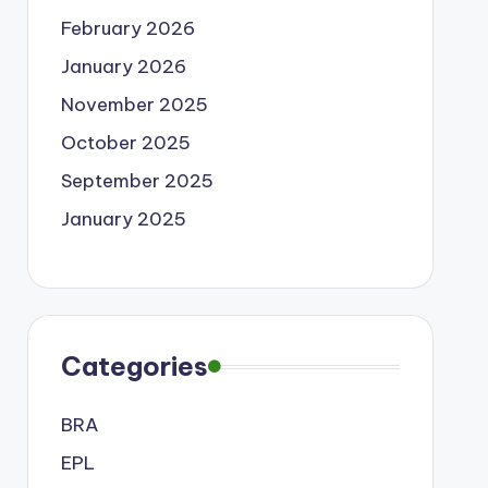
February 2026
January 2026
November 2025
October 2025
September 2025
January 2025
Categories
BRA
EPL