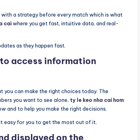
 with a strategy before every match which is what
a cai
where you get fast, intuitive data, and real-
pdates as they happen fast.
to access information
hat you can make the right choices today. The
mbers you want to see alone,
ty le keo nha cai hom
ow and to help you make the right decisions.
it easy for you to get the most out of it.
nd displayed on the