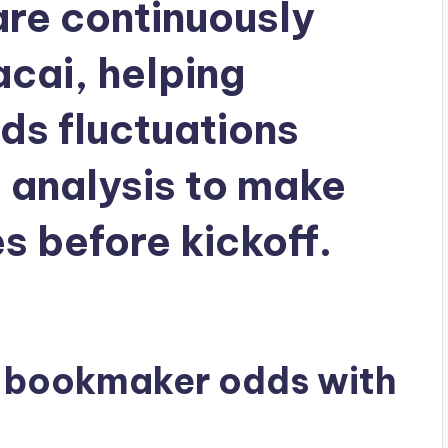
re continuously
cai, helping
s fluctuations
 analysis to make
s before kickoff.
 bookmaker odds with