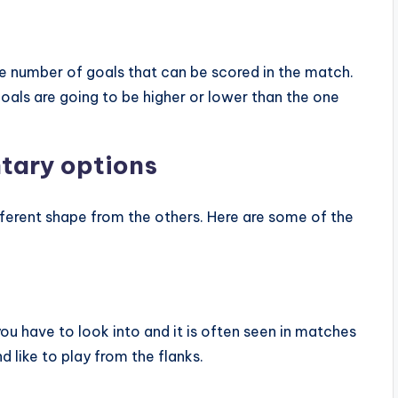
he number of goals that can be scored in the match.
als are going to be higher or lower than the one
ntary options
fferent shape from the others. Here are some of the
ou have to look into and it is often seen in matches
 like to play from the flanks.