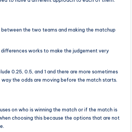
eed to have a different approach to each of them:
gap between the two teams and making the matchup
orm differences works to make the judgement very
nclude 0.25, 0.5, and 1 and there are more sometimes
the way the odds are moving before the match starts.
cuses on who is winning the match or if the match is
 when choosing this because the options that are not
ue.