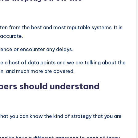
ten from the best and most reputable systems. It is
y accurate.
ience or encounter any delays.
se a host of data points and we are talking about the
ion, and much more are covered.
ers should understand
hat you can know the kind of strategy that you are