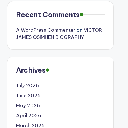
Recent Comments
A WordPress Commenter
on
VICTOR
JAMES OSIMHEN BIOGRAPHY
Archives
July 2026
June 2026
May 2026
April 2026
March 2026