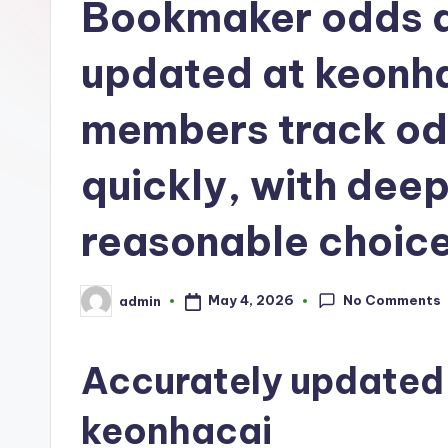
Bookmaker odds a
updated at keonha
members track odd
quickly, with deep
reasonable choice
No Comments
May 4, 2026
admin
Posted
by
Accurately updated
keonhacai