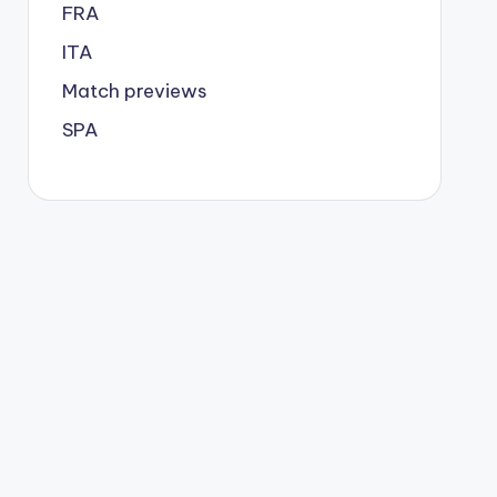
FRA
ITA
Match previews
SPA