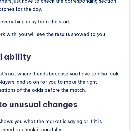
bers just have to check the corresponding section
atches for the day.
s everything easy from the start.
k with, you will see the results showed to you
 ability
at’s not where it ends because you have to also look
 players, and so on for you to make the right
ctuations of the odds before the match.
 to unusual changes
hows you what the market is saying or if it is
 need to check it carefully.