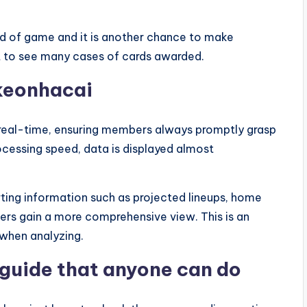
d of game and it is another chance to make
et to see many cases of cards awarded.
 keonhacai
real-time, ensuring members always promptly grasp
ocessing speed, data is displayed almost
ting information such as projected lineups, home
rs gain a more comprehensive view. This is an
when analyzing.
guide that anyone can do