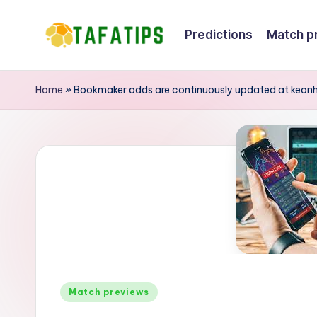
Predictions
Match p
Skip
to
T
content
a
Home
»
Bookmaker odds are continuously updated at keonhac
f
a
t
i
p
s
Posted
Match previews
in