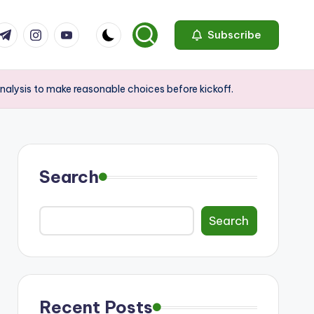
com
r.com
.me
instagram.com
youtube.com
Subscribe
alysis to make reasonable choices before kickoff.
Search
Search
Recent Posts