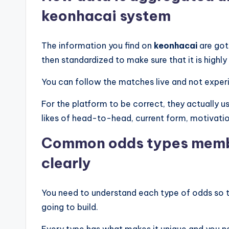
keonhacai system
The information you find on
keonhacai
are got
then standardized to make sure that it is highl
You can follow the matches live and not exper
For the platform to be correct, they actually u
likes of head-to-head, current form, motivat
Common odds types memb
clearly
You need to understand each type of odds so t
going to build.