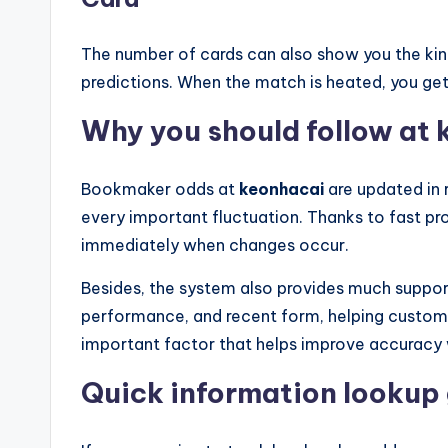
The number of cards can also show you the kin
predictions. When the match is heated, you g
Why you should follow at
Bookmaker odds at
keonhacai
are updated in 
every important fluctuation. Thanks to fast pr
immediately when changes occur.
Besides, the system also provides much suppor
performance, and recent form, helping custome
important factor that helps improve accuracy 
Quick information lookup 