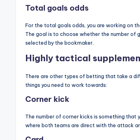
Total goals odds
For the total goals odds, you are working on t
The goal is to choose whether the number of go
selected by the bookmaker.
Highly tactical suppleme
There are other types of betting that take a di
things you need to work towards:
Corner kick
The number of corner kicks is something that y
where both teams are direct with the attack and
Card