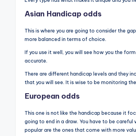
Every type has what makes it unique and you n
Asian Handicap odds
This is where you are going to consider the 
more balanced in terms of choice.
If you use it well, you will see how you the f
accurate.
There are different handicap levels and they i
that you will see. It is wise to be monitoring 
European odds
This one is not like the handicap because it fo
going to end in a draw. You have to be careful
popular are the ones that come with more val