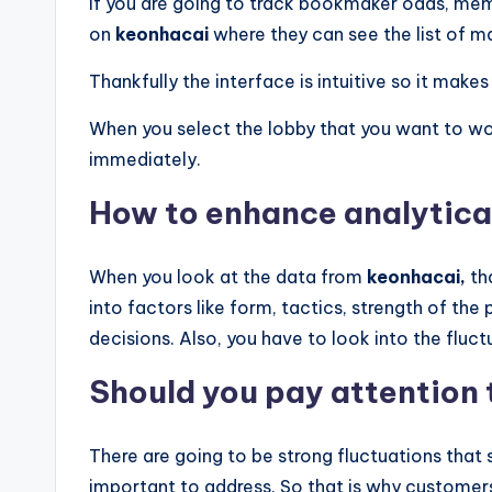
If you are going to track bookmaker odds, mem
on
keonhacai
where they can see the list of m
Thankfully the interface is intuitive so it make
When you select the lobby that you want to wor
immediately.
How to enhance analytical
When you look at the data from
keonhacai,
th
into factors like form, tactics, strength of the
decisions. Also, you have to look into the flu
Should you pay attention
There are going to be strong fluctuations that s
important to address. So that is why customers