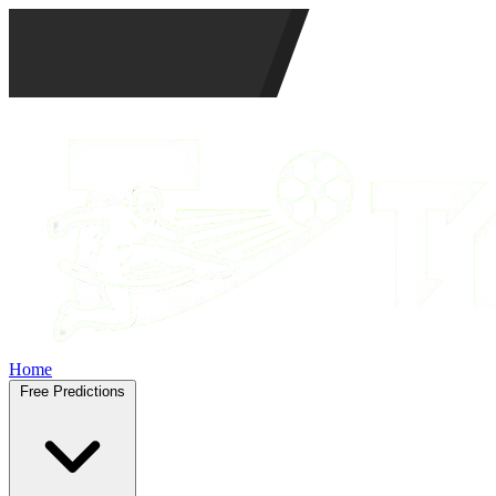
Home
Free Predictions