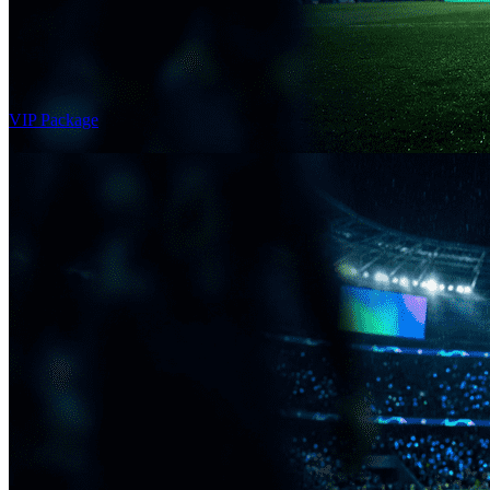
VIP Package