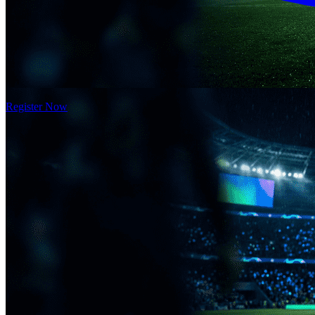
Register Now