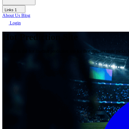
Links 1
About Us
Blog
Login
Hot Prediction Site
Tafatips is the hot football prediction site for free tips, accurate pic