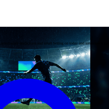
ks, correct score predictions and smart betting on today and tomorrow’s ga