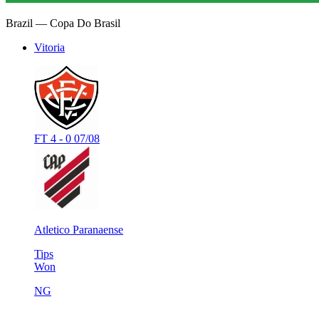
Brazil —
Copa Do Brasil
Vitoria
FT
4 - 0
07/08
Atletico Paranaense
Tips
Won
NG