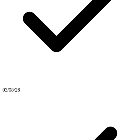
03/08/26