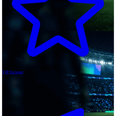
VIP Package