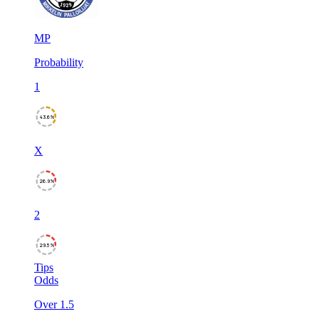
MP
Probability
1
43.6%
X
26.9%
2
29.5%
Tips
Odds
Over 1.5