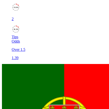
19.9%
2
16.3%
Tips
Odds
Over 1.5
1.39