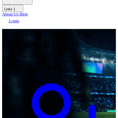
Links 1
About Us
Blog
Login
Sure Prediction Site That
Never Lose
TafaTips offers daily winning football predictions with 99%
accuracy—trusted by bettors worldwide for consistent, smart betting
tips.