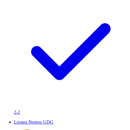
2-2
Leones Negros UDG