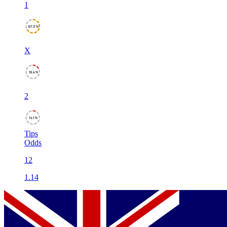
1
67.5%
X
18.4%
2
14.1%
Tips
Odds
12
1.14