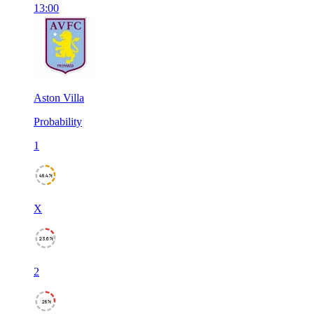
13:00
Aston Villa
Probability
1
48.4%
X
23.6%
2
28%