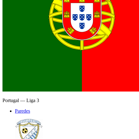
Portugal —
Liga 3
Paredes