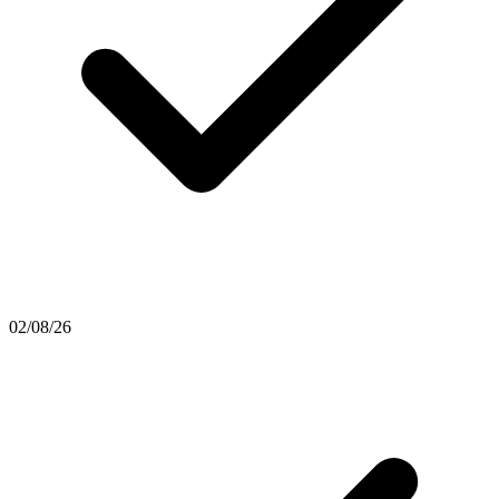
02/08/26