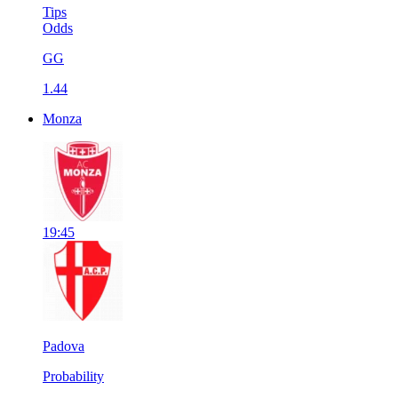
Tips
Odds
GG
1.44
Monza
19:45
Padova
Probability