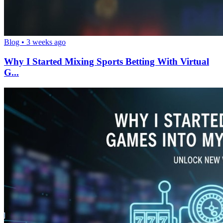
Blog • 3 weeks ago
Why I Started Mixing Sports Betting With Virtual
G...