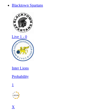
Blacktown Spartans
Live
1 - 0
Inter Lions
Probability
1
63.9%
X