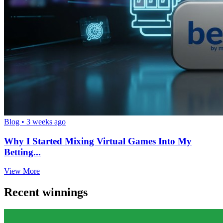
Blog • 3 weeks ago
Why I Started Mixing Virtual Games Into My
Betting...
View More
Recent winnings