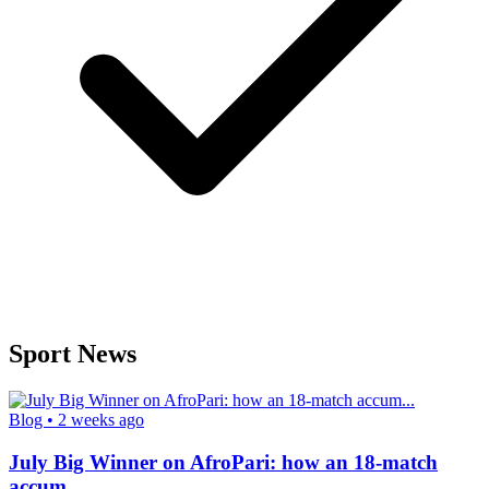
Sport News
Blog • 2 weeks ago
July Big Winner on AfroPari: how an 18-match
accum...