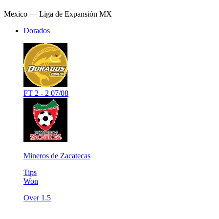
Mexico —
Liga de Expansión MX
Dorados
FT
2 - 2
07/08
Mineros de Zacatecas
Tips
Won
Over 1.5