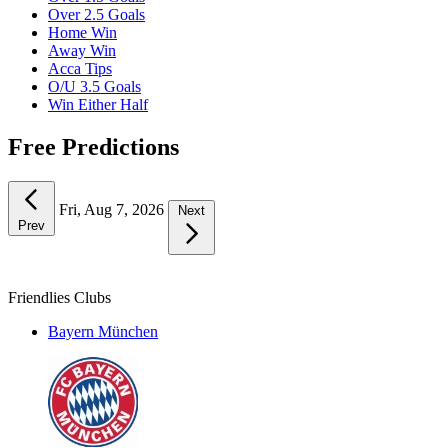
Over 2.5 Goals
Home Win
Away Win
Acca Tips
O/U 3.5 Goals
Win Either Half
Free Predictions
Fri, Aug 7, 2026
Next
Prev
Friendlies Clubs
Bayern München