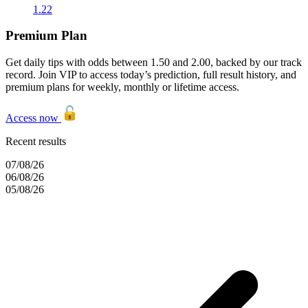
1.22
Premium Plan
Get daily tips with odds between 1.50 and 2.00, backed by our track
record. Join VIP to access today’s prediction, full result history, and
premium plans for weekly, monthly or lifetime access.
Access now
Recent results
07/08/26
06/08/26
05/08/26