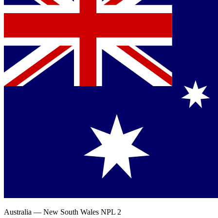
Australia —
New South Wales NPL 2