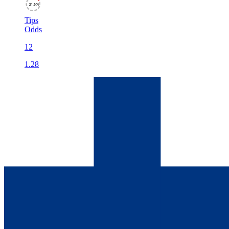
21.6%
Tips
Odds
12
1.28