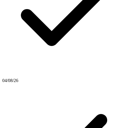
04/08/26