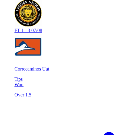
FT
1 - 3
07/08
Correcaminos Uat
Tips
Won
Over 1.5