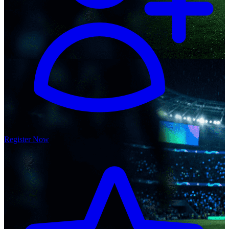
Register Now