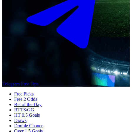
Telegram Free Tips
Free Picks
Free 2 Odds
Bet of the Day
BTTS/GG
HT 0.5 Goals
Draws
Double Chance
Over 1.5 Goals