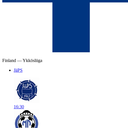
Finland —
Ykkösliiga
JäPS
16:30