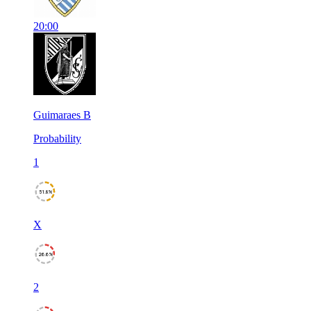
20:00
Guimaraes B
Probability
1
51.8%
X
26.6%
2