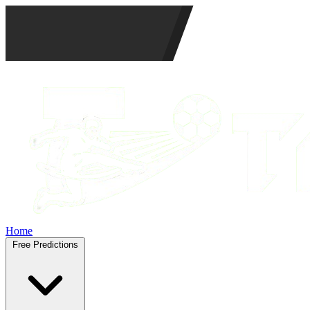
Home
Free Predictions