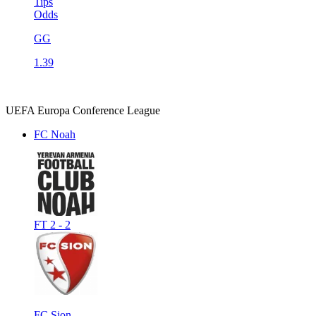
Tips
Odds
GG
1.39
UEFA Europa Conference League
FC Noah
FT
2 - 2
FC Sion