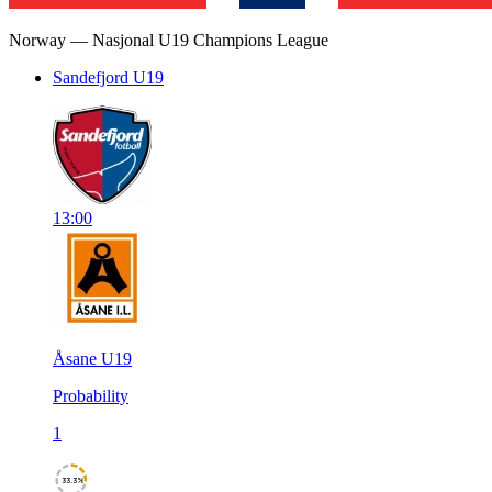
Norway —
Nasjonal U19 Champions League
Sandefjord U19
13:00
Åsane U19
Probability
1
33.3%