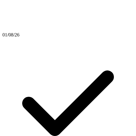
01/08/26