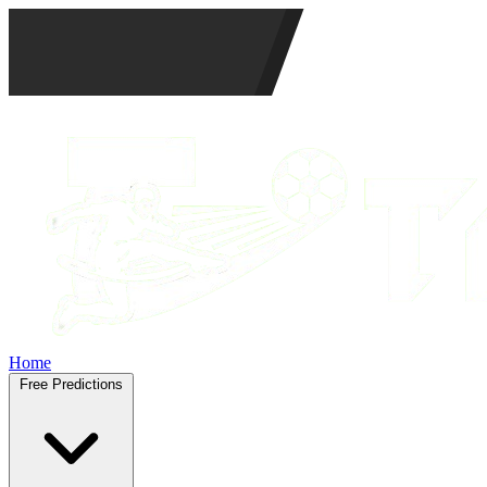
Home
Free Predictions