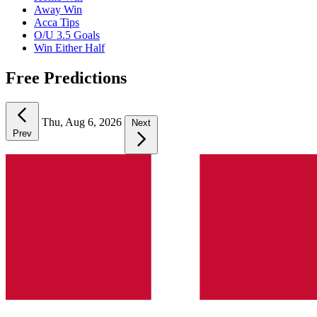
Away Win
Acca Tips
O/U 3.5 Goals
Win Either Half
Free Predictions
Thu, Aug 6, 2026
Next
Prev