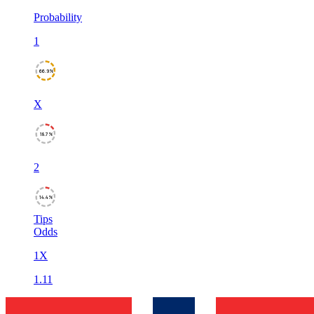
Probability
1
66.9%
X
18.7%
2
14.4%
Tips
Odds
1X
1.11