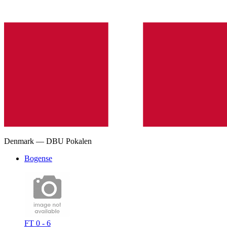
Denmark —
DBU Pokalen
Bogense
FT
0 - 6