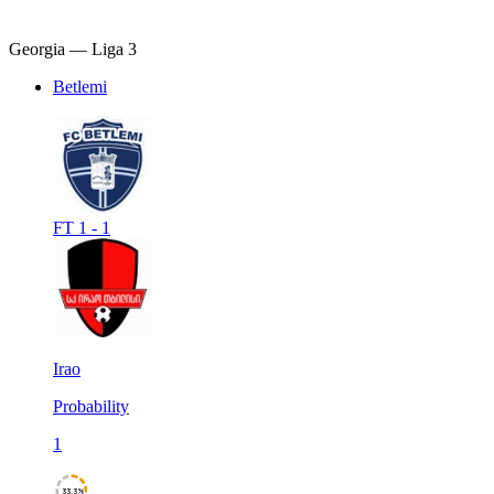
Georgia —
Liga 3
Betlemi
FT
1 - 1
Irao
Probability
1
33.3%