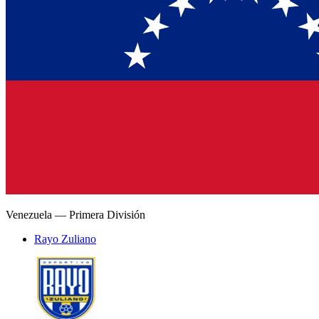
Venezuela —
Primera División
Rayo Zuliano