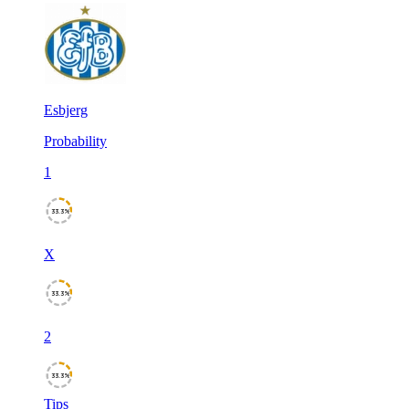
Esbjerg
Probability
1
33.3%
X
33.3%
2
33.3%
Tips