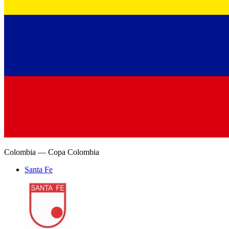
Colombia —
Copa Colombia
Santa Fe