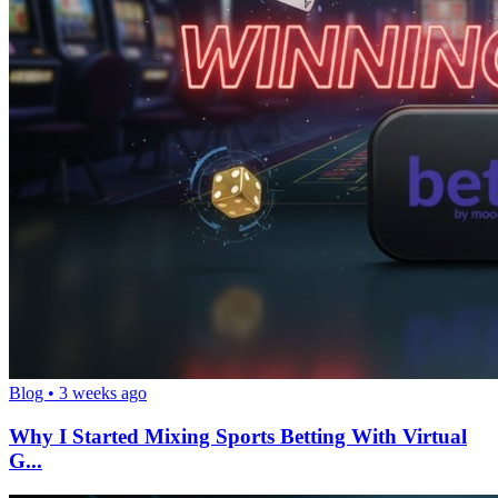
Blog • 3 weeks ago
Why I Started Mixing Sports Betting With Virtual
G...