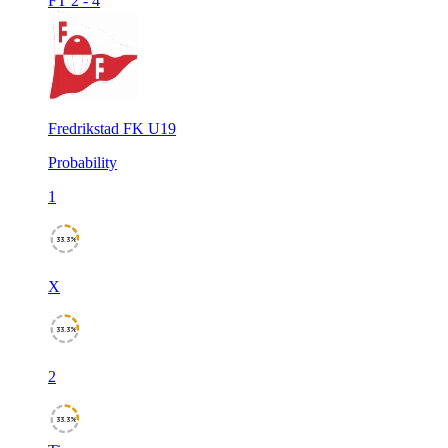
FT
2 - 4
Fredrikstad FK U19
Probability
1
33.3%
X
33.3%
2
33.3%