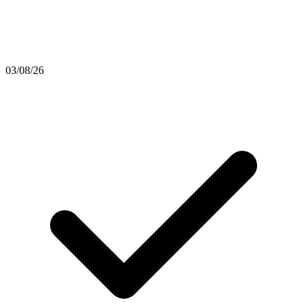
03/08/26