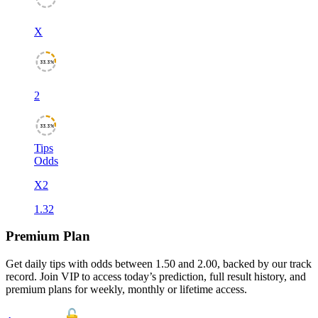
X
33.3%
2
33.3%
Tips
Odds
X2
1.32
Premium Plan
Get daily tips with odds between 1.50 and 2.00, backed by our track
record. Join VIP to access today’s prediction, full result history, and
premium plans for weekly, monthly or lifetime access.