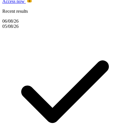
Access now
Recent results
06/08/26
05/08/26