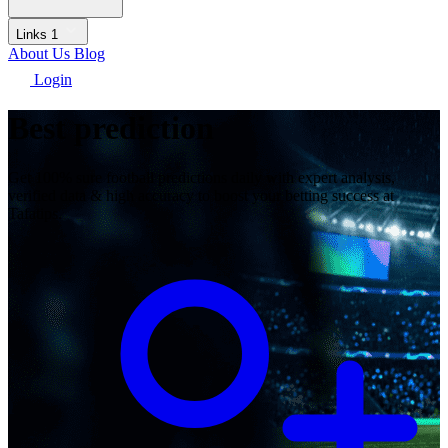
Links 1
About Us
Blog
Login
Best prediction
Get 100% sure football predictions daily with expert analysis,
verified data & high accuracy to boost your betting success at
Tafatips.