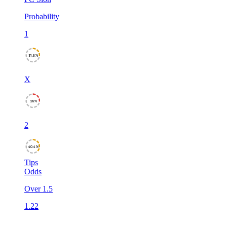
Probability
1
31.6%
X
28%
2
40.4%
Tips
Odds
Over 1.5
1.22