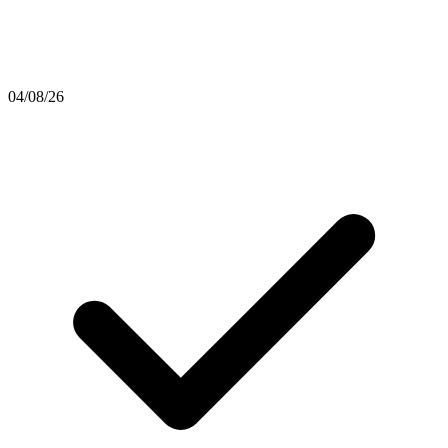
04/08/26