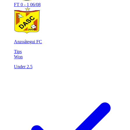
FT
0 - 1
06/08
Anzoátegui FC
Tips
Won
Under 2.5