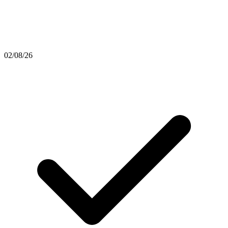
02/08/26