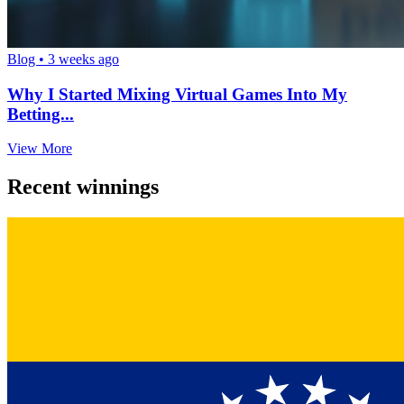
Blog • 3 weeks ago
Why I Started Mixing Virtual Games Into My
Betting...
View More
Recent winnings