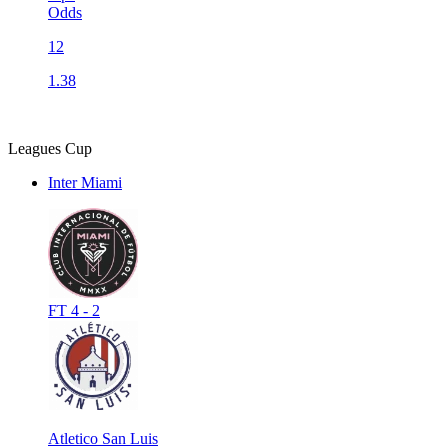
Odds
12
1.38
Leagues Cup
Inter Miami
FT
4 - 2
Atletico San Luis