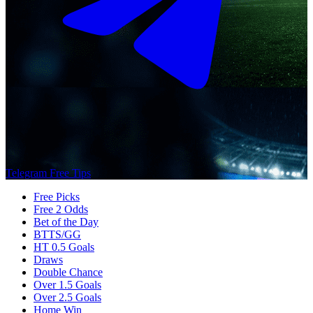
Telegram Free Tips
Free Picks
Free 2 Odds
Bet of the Day
BTTS/GG
HT 0.5 Goals
Draws
Double Chance
Over 1.5 Goals
Over 2.5 Goals
Home Win