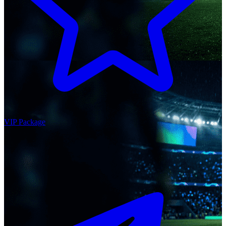
VIP Package