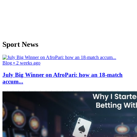
Sport News
Blog • 2 weeks ago
July Big Winner on AfroPari: how an 18-match
accum...