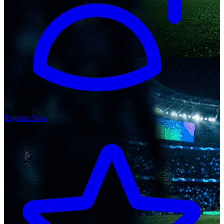
Register Now