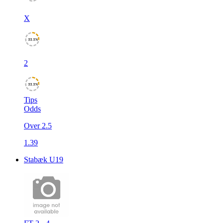
X
33.3%
2
33.3%
Tips
Odds
Over 2.5
1.39
Stabæk U19