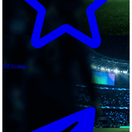
VIP Package