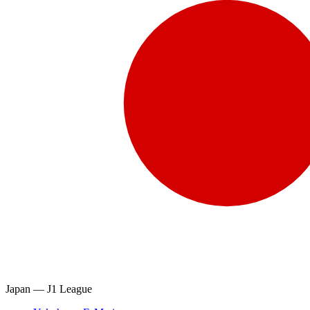
Japan —
J1 League