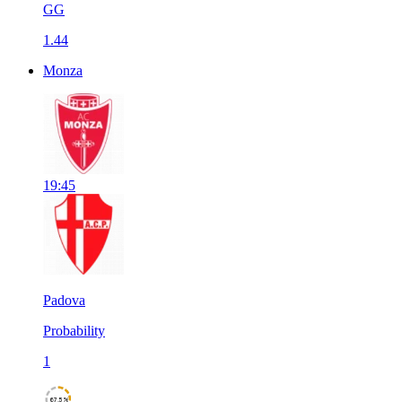
GG
1.44
Monza
19:45
Padova
Probability
1
67.5%