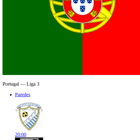
Portugal —
Liga 3
Paredes
20:00