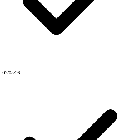
03/08/26