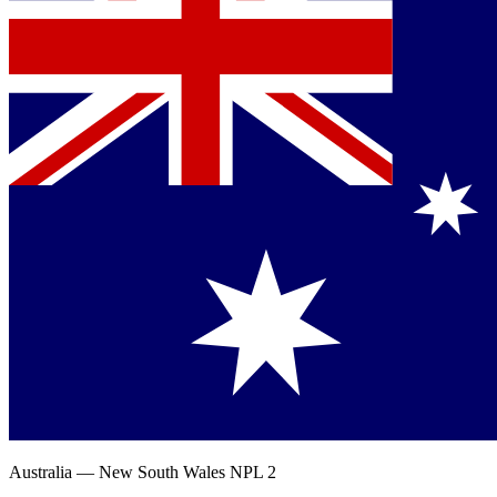
Australia —
New South Wales NPL 2