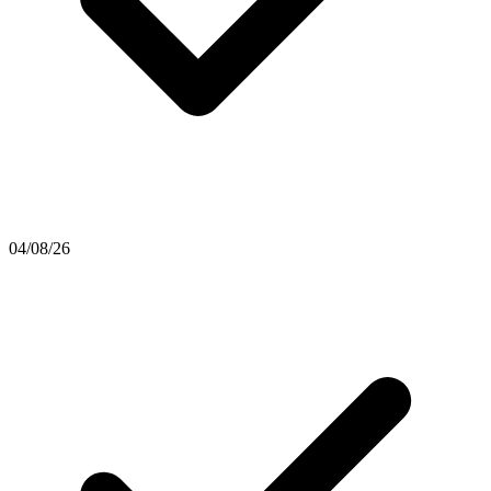
04/08/26