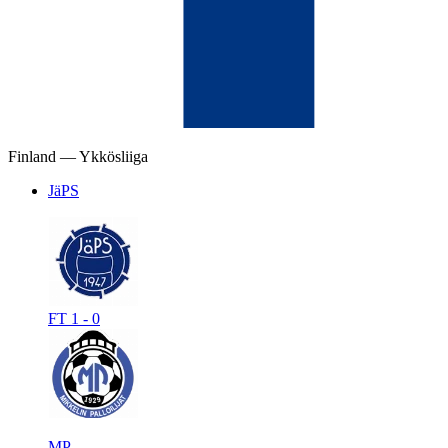
Finland —
Ykkösliiga
JäPS
FT
1 - 0
MP