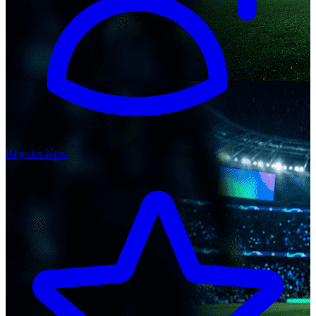
Register Now