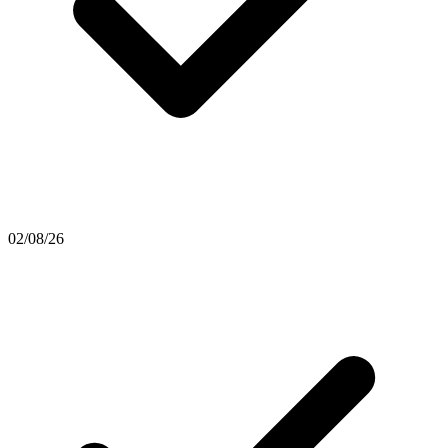
02/08/26