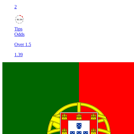
2
16.3%
Tips
Odds
Over 1.5
1.39