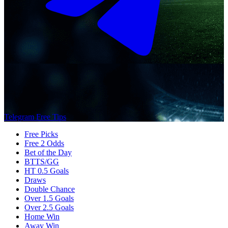
Telegram Free Tips
Free Picks
Free 2 Odds
Bet of the Day
BTTS/GG
HT 0.5 Goals
Draws
Double Chance
Over 1.5 Goals
Over 2.5 Goals
Home Win
Away Win