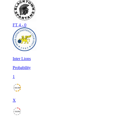
FT
4 - 0
Inter Lions
Probability
1
63.9%
X
19.9%