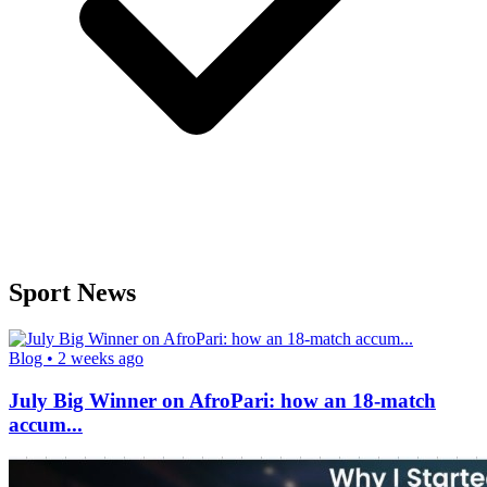
Sport News
Blog • 2 weeks ago
July Big Winner on AfroPari: how an 18-match
accum...