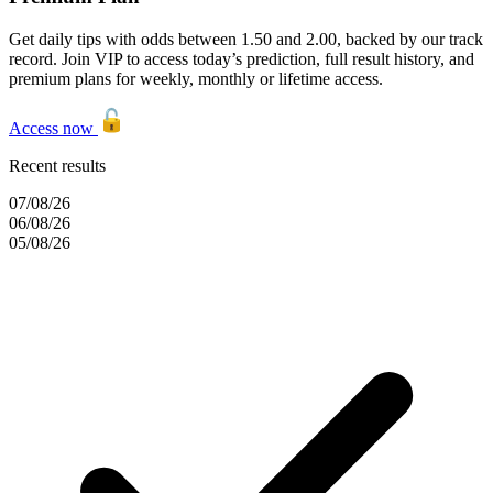
Get daily tips with odds between 1.50 and 2.00, backed by our track
record. Join VIP to access today’s prediction, full result history, and
premium plans for weekly, monthly or lifetime access.
Access now
Recent results
07/08/26
06/08/26
05/08/26