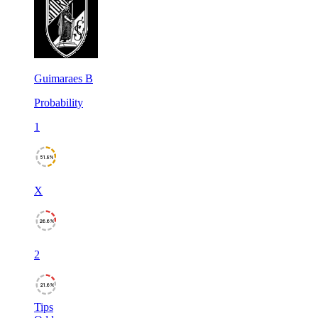
Guimaraes B
Probability
1
51.8%
X
26.6%
2
21.6%
Tips