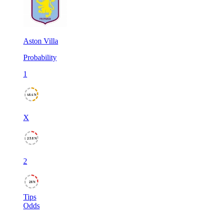
Aston Villa
Probability
1
48.4%
X
23.6%
2
28%
Tips
Odds