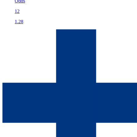
Odds
12
1.28