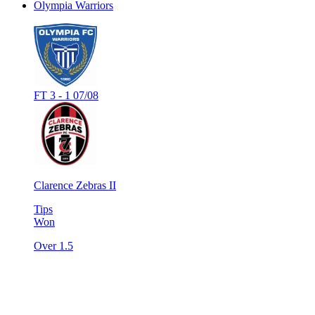
Olympia Warriors
FT
3 - 1
07/08
Clarence Zebras II
Tips
Won
Over 1.5