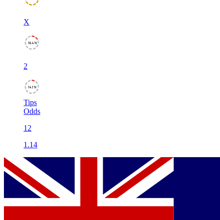
X
18.4%
2
14.1%
Tips
Odds
12
1.14