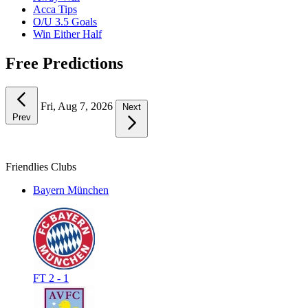
Acca Tips
O/U 3.5 Goals
Win Either Half
Free Predictions
Fri, Aug 7, 2026
Next
Prev
Friendlies Clubs
Bayern München
FT
2 - 1