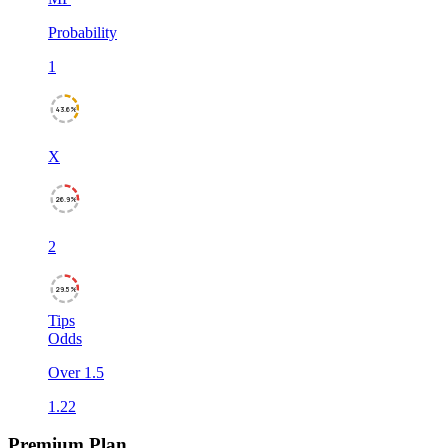
Probability
1
43.6%
X
26.9%
2
29.5%
Tips
Odds
Over 1.5
1.22
Premium Plan