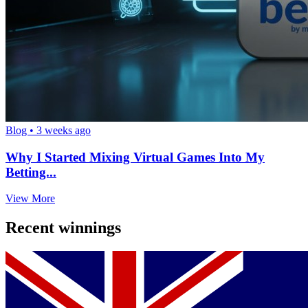
Blog • 3 weeks ago
Why I Started Mixing Virtual Games Into My
Betting...
View More
Recent winnings