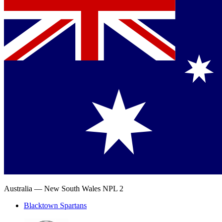
Australia —
New South Wales NPL 2
Blacktown Spartans