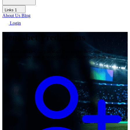
Links 1
About Us
Blog
Login
Venasbet Predictions
Venasbet provides daily football tips, banker bets, and match
predictions. See how reliable their football forecasts truly are.