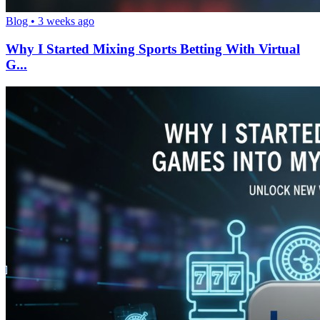
Blog • 3 weeks ago
Why I Started Mixing Sports Betting With Virtual
G...