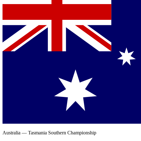
Australia —
Tasmania Southern Championship