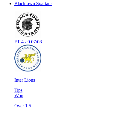
Blacktown Spartans
FT
4 - 0
07/08
Inter Lions
Tips
Won
Over 1.5