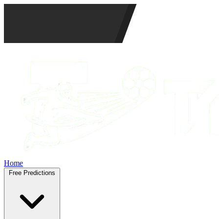
Home
Free Predictions