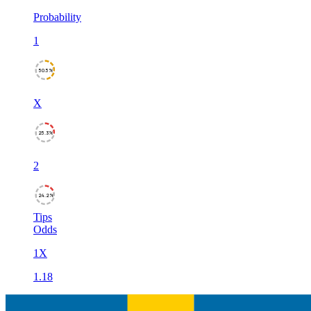
Probability
1
50.5%
X
25.3%
2
24.2%
Tips
Odds
1X
1.18