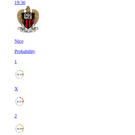
19:30
Nice
Probability
1
32.2%
X
27.5%
2
40.3%