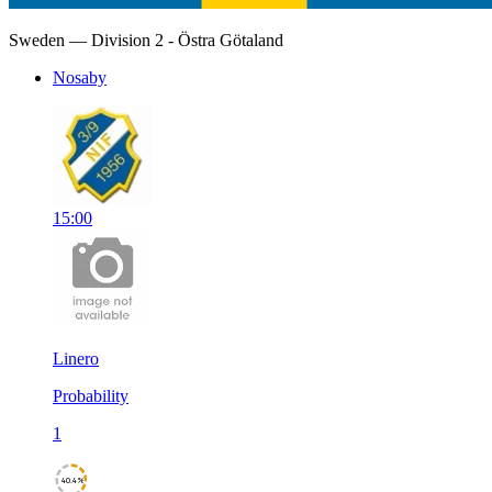
Sweden —
Division 2 - Östra Götaland
Nosaby
15:00
Linero
Probability
1
40.4%