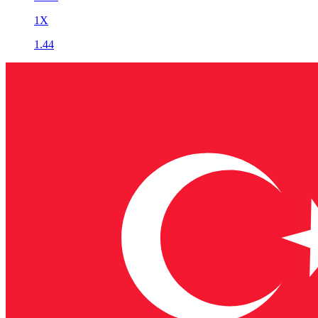
1X
1.44