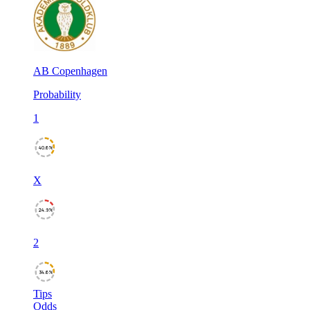
AB Copenhagen
Probability
1
40.6%
X
24.9%
2
34.6%
Tips
Odds