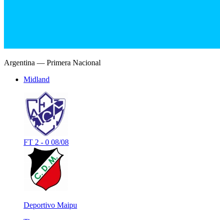
Argentina —
Primera Nacional
Midland
FT
2 - 0
08/08
Deportivo Maipu