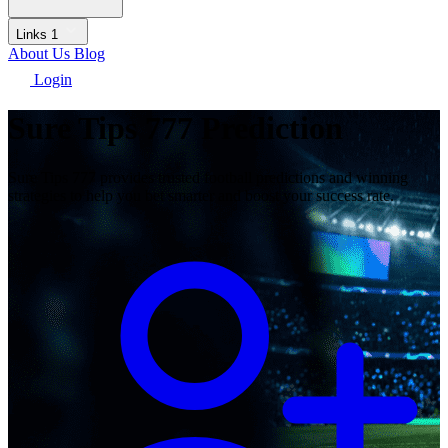
Links 1
About Us
Blog
Login
Sure Tips 777 Prediction
Sure Tips 777 provides trusted football predictions and winning
strategies to help you bet smarter and boost your success rate.