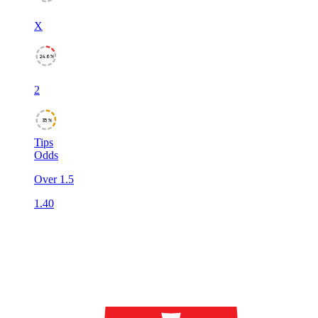
X
24.6%
2
35%
Tips
Odds
Over 1.5
1.40