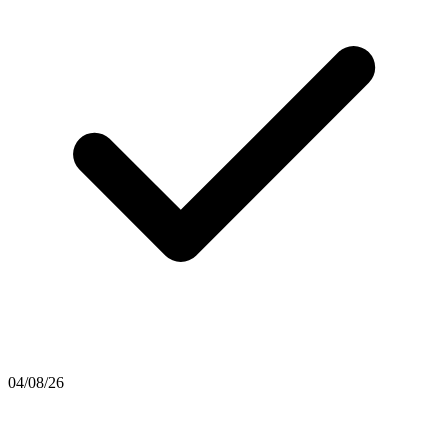
04/08/26