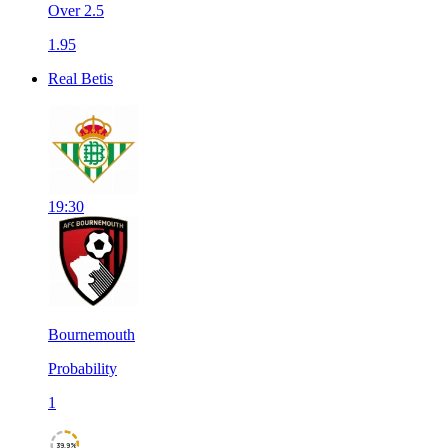
Over 2.5
1.95
Real Betis
19:30
Bournemouth
Probability
1
39.9%