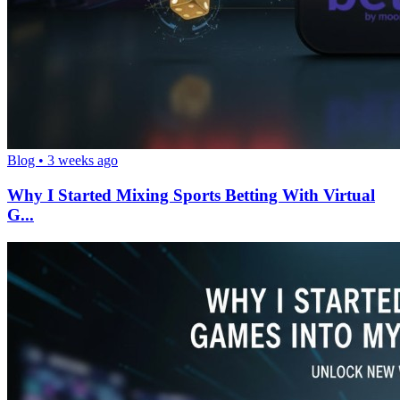
Blog • 3 weeks ago
Why I Started Mixing Sports Betting With Virtual
G...