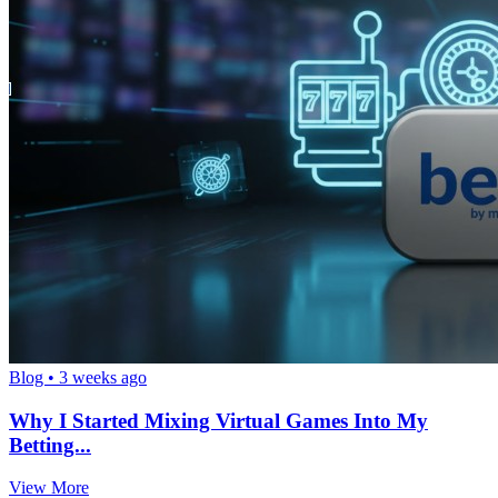
Blog • 3 weeks ago
Why I Started Mixing Virtual Games Into My
Betting...
View More