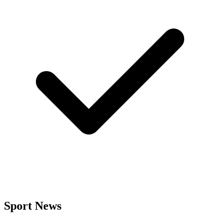
Sport News