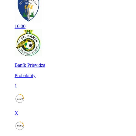
16:00
Baník Prievidza
Probability
1
33.3%
X
33.3%