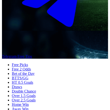
Telegram Free Tips
Free Picks
Free 2 Odds
Bet of the Day
BTTS/GG
HT 0.5 Goals
Draws
Double Chance
Over 1.5 Goals
Over 2.5 Goals
Home Win
Away Win