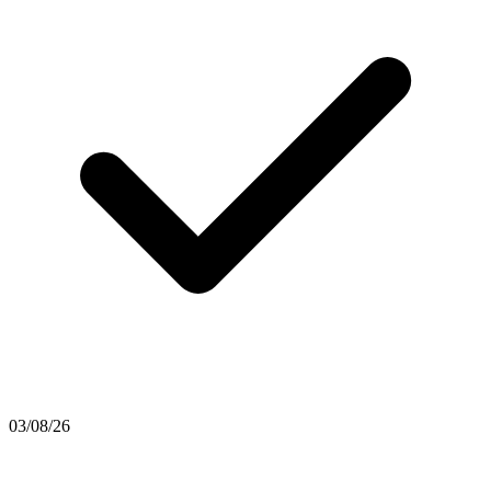
03/08/26