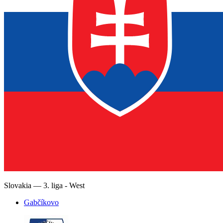
Slovakia —
3. liga - West
Gabčíkovo