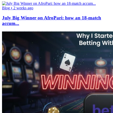
Blog • 2 weeks ago
July Big Winner on AfroPari: how an 18-match
accum...