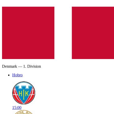
Denmark —
1. Division
Hobro
15:00