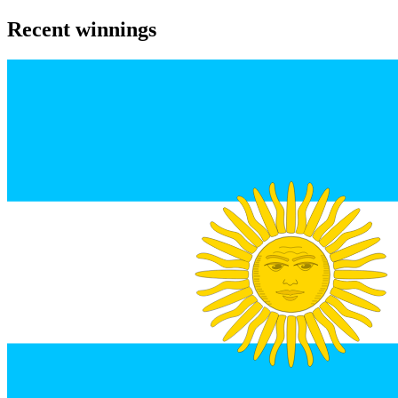
Recent winnings