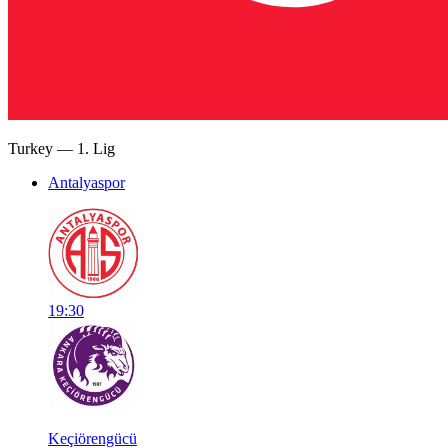
Turkey —
1. Lig
Antalyaspor
19:30
Keçiörengücü