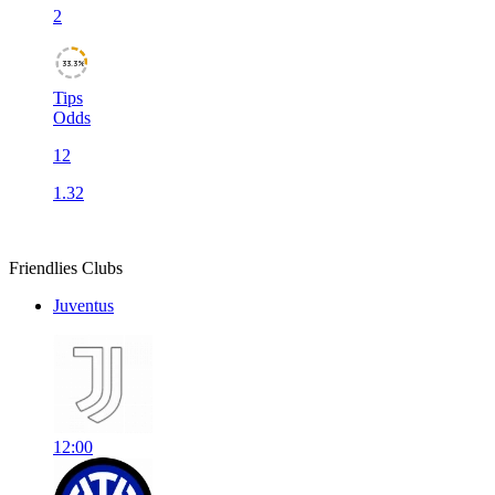
2
33.3%
Tips
Odds
12
1.32
Friendlies Clubs
Juventus
12:00