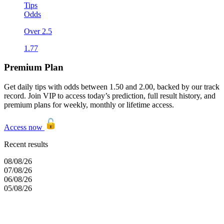
Tips
Odds
Over 2.5
1.77
Premium Plan
Get daily tips with odds between 1.50 and 2.00, backed by our track
record. Join VIP to access today’s prediction, full result history, and
premium plans for weekly, monthly or lifetime access.
Access now
Recent results
08/08/26
07/08/26
06/08/26
05/08/26