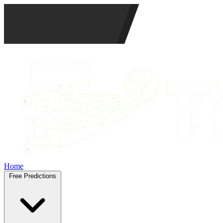
Home
Free Predictions