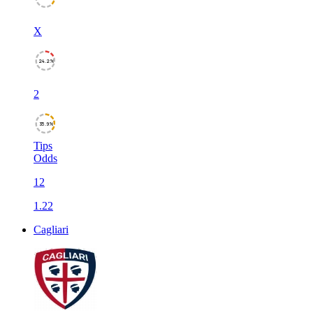
X
24.2%
2
35.9%
Tips
Odds
12
1.22
Cagliari