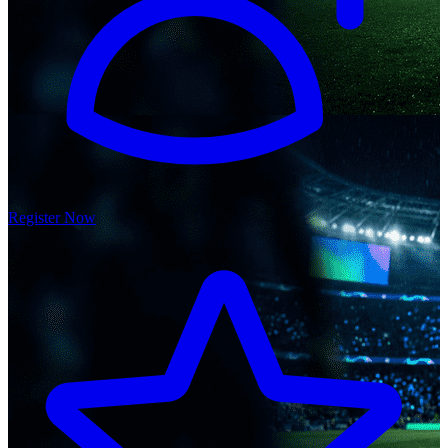
Register Now