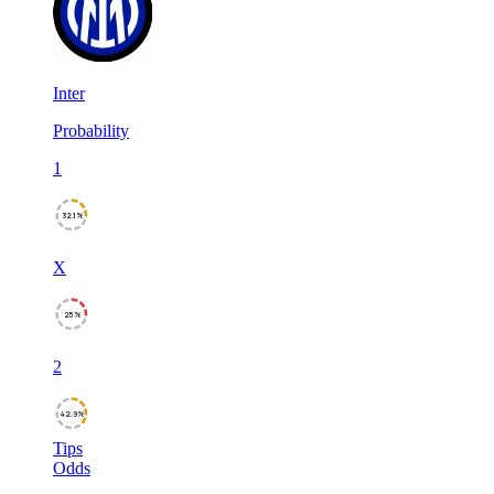
Inter
Probability
1
32.1%
X
25%
2
42.9%
Tips
Odds