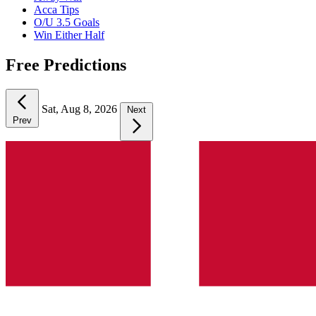
Acca Tips
O/U 3.5 Goals
Win Either Half
Free Predictions
Sat, Aug 8, 2026
Next
Prev