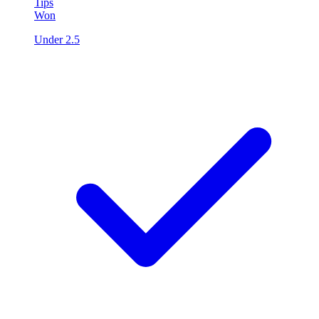
Tips
Won
Under 2.5