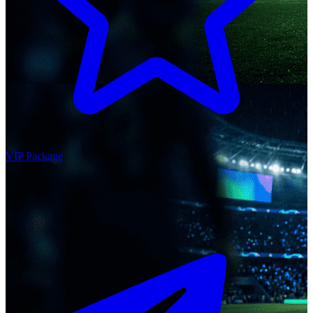
VIP Package