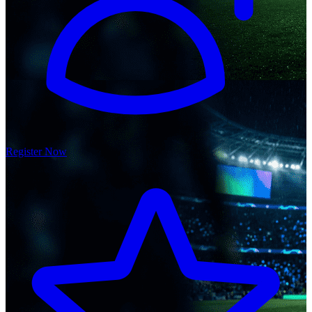
Register Now