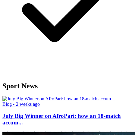
Sport News
Blog • 2 weeks ago
July Big Winner on AfroPari: how an 18-match
accum...