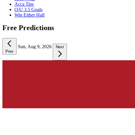
Acca Tips
O/U 3.5 Goals
Win Either Half
Free Predictions
Sun, Aug 9, 2026
Next
Prev