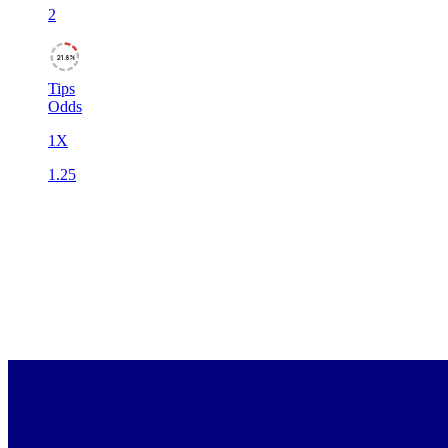
2
21.8%
Tips
Odds
1X
1.25