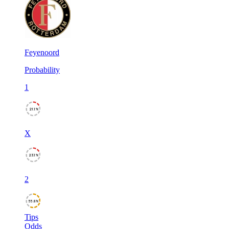
Feyenoord
Probability
1
21.1%
X
23.1%
2
55.8%
Tips
Odds