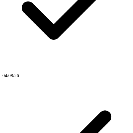
04/08/26