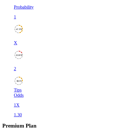
Probability
1
47.3%
X
22.6%
2
30.1%
Tips
Odds
1X
1.30
Premium Plan