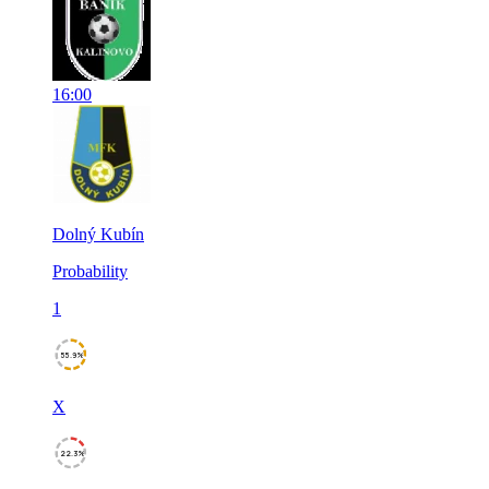
16:00
Dolný Kubín
Probability
1
55.9%
X
22.3%