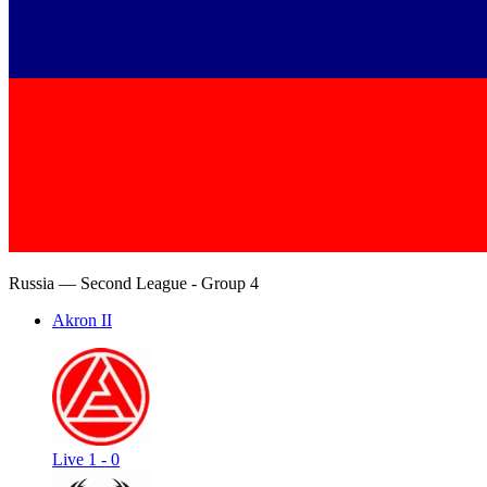
Russia —
Second League - Group 4
Akron II
Live
1 - 0