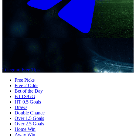
Telegram Free Tips
Free Picks
Free 2 Odds
Bet of the Day
BTTS/GG
HT 0.5 Goals
Draws
Double Chance
Over 1.5 Goals
Over 2.5 Goals
Home Win
Away Win