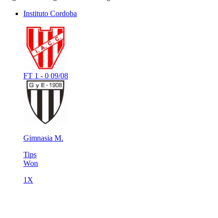
Instituto Cordoba
FT
1 - 0
09/08
Gimnasia M.
Tips
Won
1X