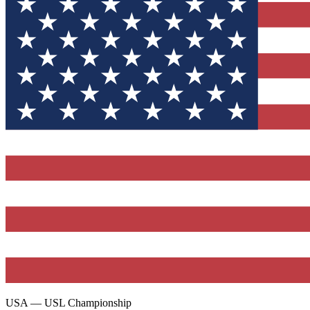
USA —
USL Championship