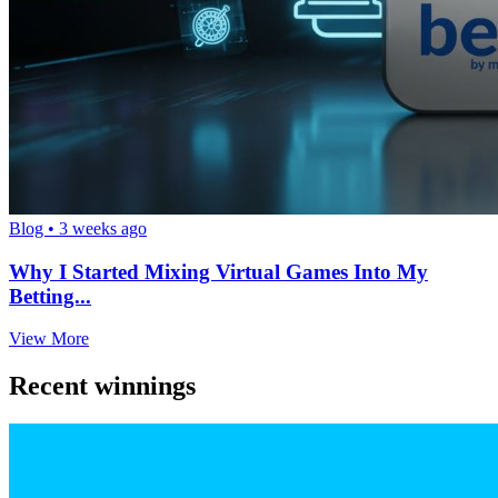
Blog • 3 weeks ago
Why I Started Mixing Virtual Games Into My
Betting...
View More
Recent winnings