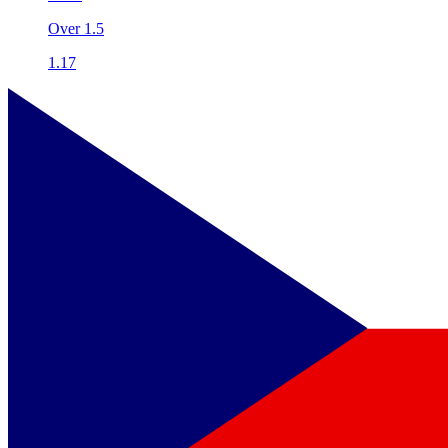
Over 1.5
1.17