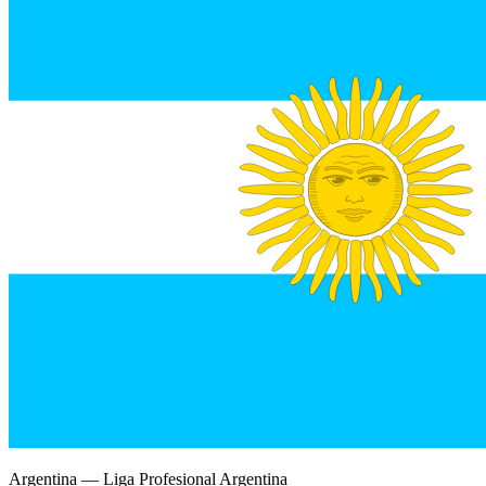
Argentina —
Liga Profesional Argentina