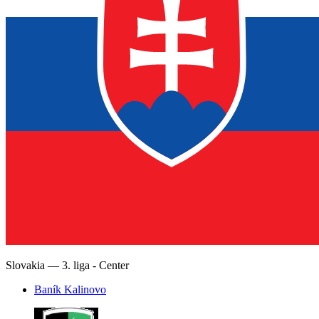
Slovakia —
3. liga - Center
Baník Kalinovo