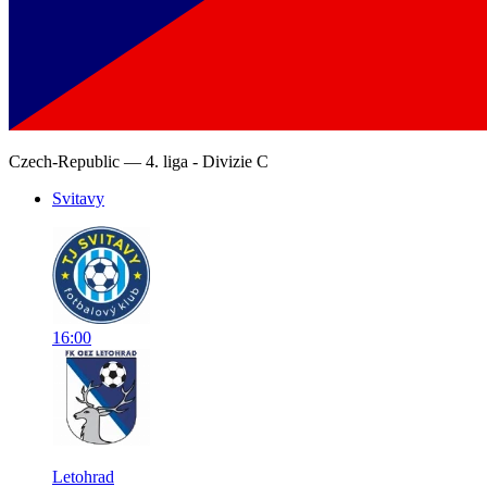
Czech-Republic —
4. liga - Divizie C
Svitavy
16:00
Letohrad