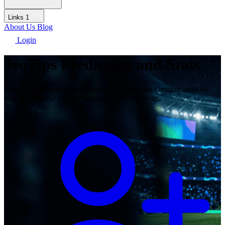
Links 1
About Us
Blog
Login
JeoTips Prediction and Stats
Get accurate football predictions, team stats, and betting analysis
with JeoTips for smarter bets and consistent wins.