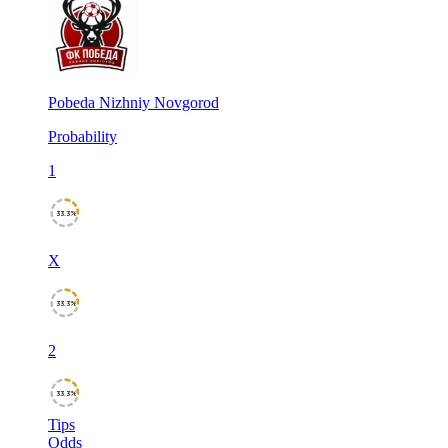
Pobeda Nizhniy Novgorod
Probability
1
33.3%
X
33.3%
2
33.3%
Tips
Odds