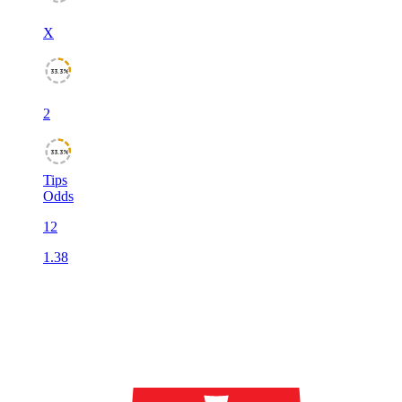
X
33.3%
2
33.3%
Tips
Odds
12
1.38