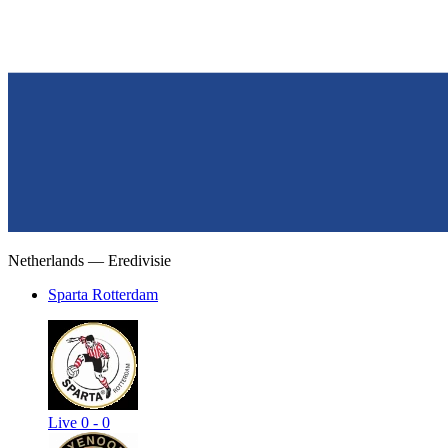
Netherlands —
Eredivisie
Sparta Rotterdam
Live
0 - 0