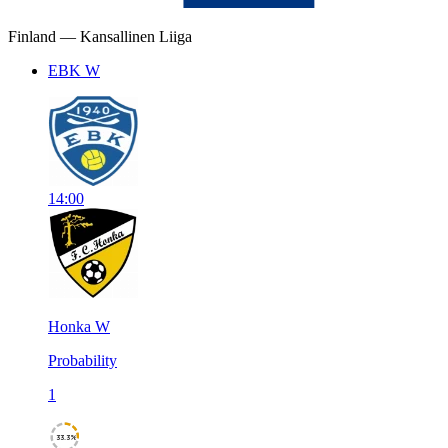
Finland —
Kansallinen Liiga
EBK W
14:00
Honka W
Probability
1
33.3%