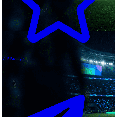
VIP Package