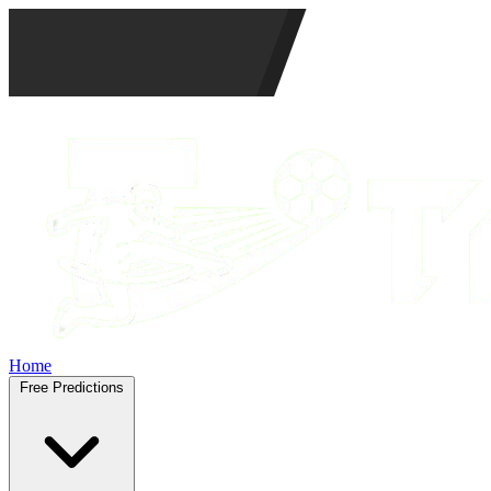
Home
Free Predictions