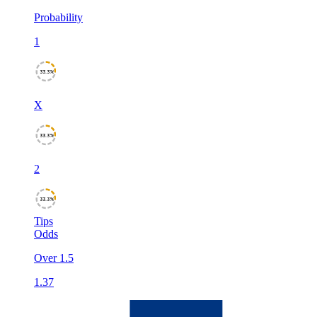
Probability
1
33.3%
X
33.3%
2
33.3%
Tips
Odds
Over 1.5
1.37