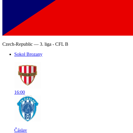
Czech-Republic —
3. liga - CFL B
Sokol Brozany
16:00
Čáslav