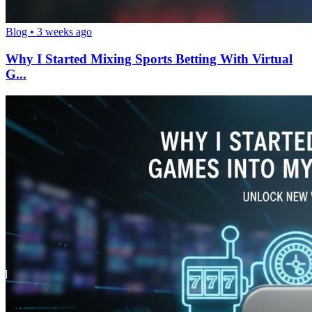
Blog • 3 weeks ago
Why I Started Mixing Sports Betting With Virtual
G...