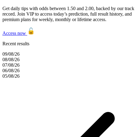
Get daily tips with odds between 1.50 and 2.00, backed by our track
record. Join VIP to access today’s prediction, full result history, and
premium plans for weekly, monthly or lifetime access.
Access now
Recent results
09/08/26
08/08/26
07/08/26
06/08/26
05/08/26