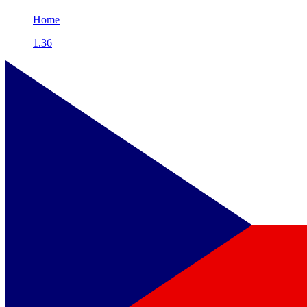
Home
1.36