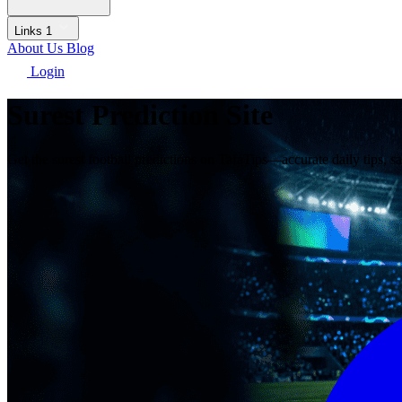
Links 1
About Us
Blog
Login
Surest Prediction Site
Get the surest football predictions on TafaTips—accurate daily tips, sa