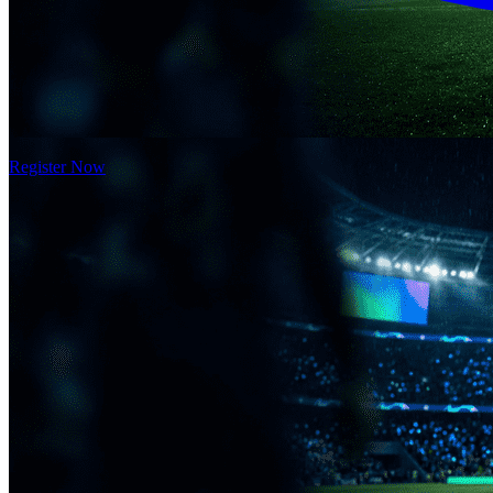
Register Now