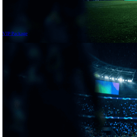
VIP Package