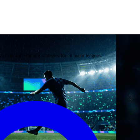
fe bets, and winning strategies for all major leagues.