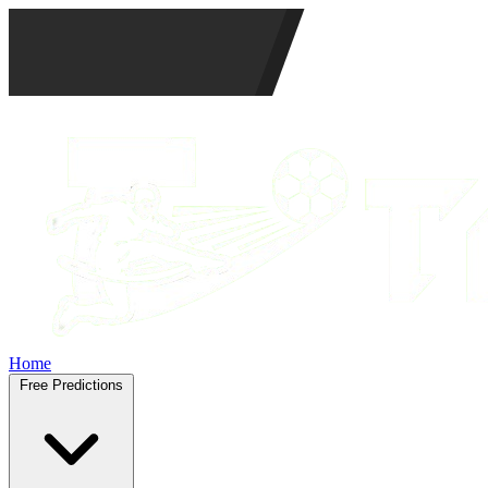
Home
Free Predictions