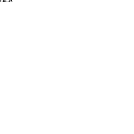
endlies