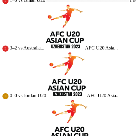
1–0
vs Oman U20
Fri
L
3–2
vs Australia...
AFC U20 Asia...
L
0–0
vs Jordan U20
AFC U20 Asia...
D