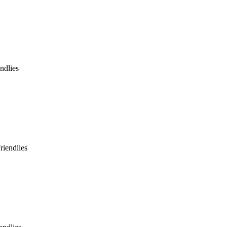
ndlies
riendlies