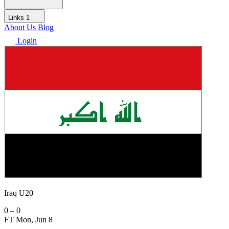
Links 1
About Us
Blog
Login
Iraq U20
0
–
0
FT
Mon, Jun 8