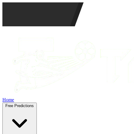
Home
Free Predictions