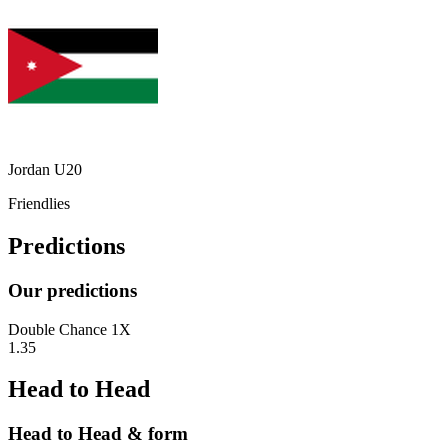
Jordan U20
Friendlies
Predictions
Our predictions
Double Chance
1X
1.35
Head to Head
Head to Head & form