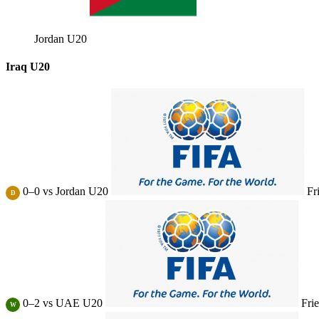
Jordan U20
Iraq U20
0–0
vs Jordan U20
Fr
D
0–2
vs UAE U20
Frie
W