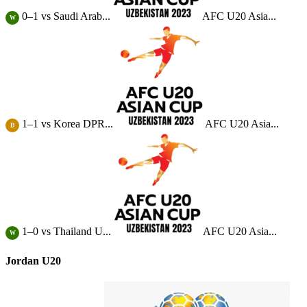
0–1
vs Saudi Arab...
AFC U20 Asia...
W
1–1
vs Korea DPR...
AFC U20 Asia...
D
1–0
vs Thailand U...
AFC U20 Asia...
W
Jordan U20