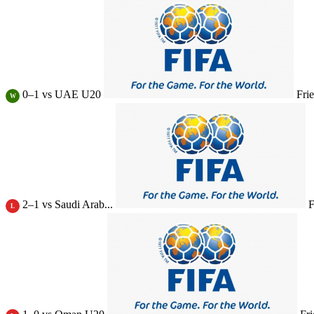
0–1
vs UAE U20
Frie
W
2–1
vs Saudi Arab...
F
L