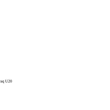
raq U20