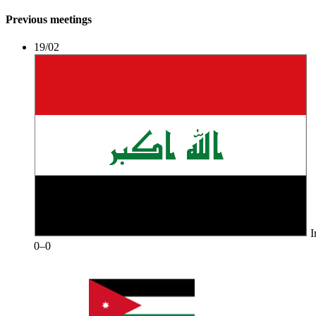
Previous meetings
19/02
I
0–0