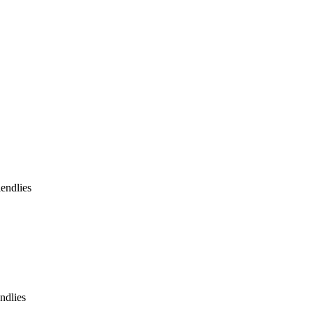
iendlies
ndlies