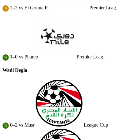
2–2
vs El Gouna F...
Premier Leag...
D
1–0
vs Pharco
Premier Leag...
W
Wadi Degla
0–2
vs Masr
League Cup
W