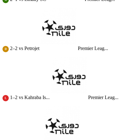
2–2
vs Petrojet
Premier Leag...
D
1–2
vs Kahraba Is...
Premier Leag...
L