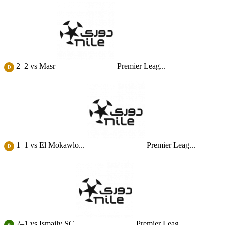
2–2
vs Masr
Premier Leag...
D
1–1
vs El Mokawlo...
Premier Leag...
D
2–1
vs Ismaily SC
Premier Leag...
W