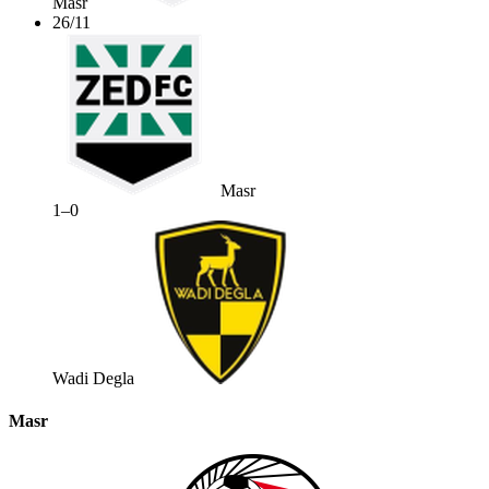
Masr
26/11
Masr
1–0
Wadi Degla
Masr