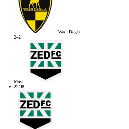
Wadi Degla
2–2
Masr
25/08