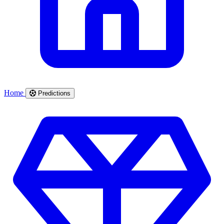
Home
Predictions