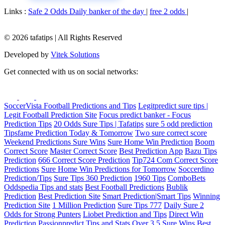
Links :
Safe 2 Odds Daily
banker of the day
|
free 2 odds
|
© 2026 tafatips | All Rights Reserved
Developed by
Vitek Solutions
Get connected with us on social networks:
SoccerVista Football Predictions and Tips
Legitpredict sure tips |
Legit Football Prediction Site
Focus predict banker - Focus
Prediction Tips
20 Odds Sure Tips | Tafatips
sure 5 odd prediction
Tipsfame Prediction Today & Tomorrow
Two sure correct score
Weekend Predictions Sure Wins
Sure Home Win Prediction
Boom
Correct Score
Master Correct Score
Best Prediction App
Bazu Tips
Prediction
666 Correct Score Prediction
Tip724 Com Correct Score
Predictions
Sure Home Win Predictions for Tomorrow
Soccerdino
Prediction/Tips
Sure Tips 360 Prediction
1960 Tips
ComboBets
Oddspedia Tips and stats
Best Football Predictions
Bublik
Prediction
Best Prediction Site
Smart Prediction|Smart Tips
Winning
Prediction Site
1 Million Prediction
Sure Tips 777
Daily Sure 2
Odds for Strong Punters
Liobet Prediction and Tips
Direct Win
Prediction
Passionpredict Tips and Stats
Over 3.5 Sure Wins
Best