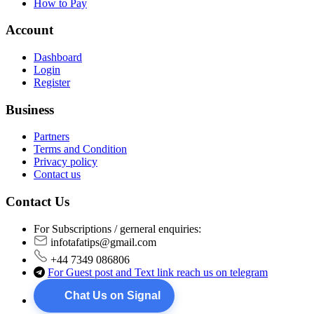
How to Pay
Account
Dashboard
Login
Register
Business
Partners
Terms and Condition
Privacy policy
Contact us
Contact Us
For Subscriptions / gerneral enquiries:
infotafatips@gmail.com
+44 7349 086806
For Guest post and Text link reach us on telegram
Chat Us on Signal