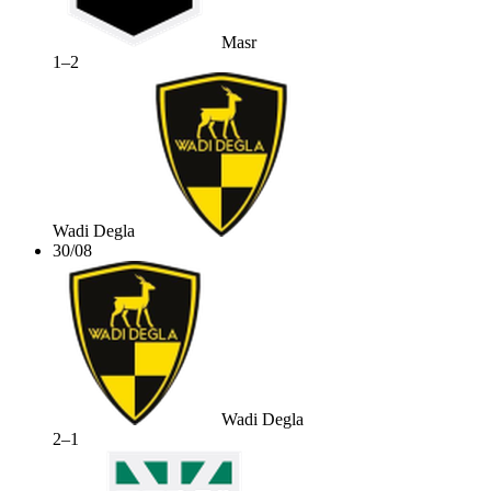
Masr
1–2
Wadi Degla
30/08
Wadi Degla
2–1