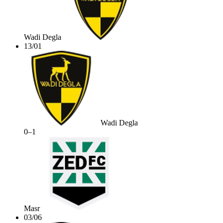
Wadi Degla
13/01
Wadi Degla
0–1
Masr
03/06