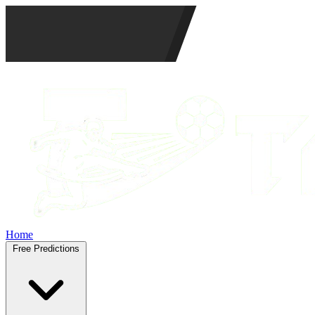
Home
Free Predictions