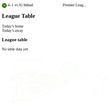
4–1
vs Al Ittihad
Premier Leag...
W
League Table
Today’s home
Today’s away
League table
No table data yet