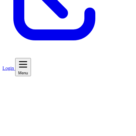
Login
Menu