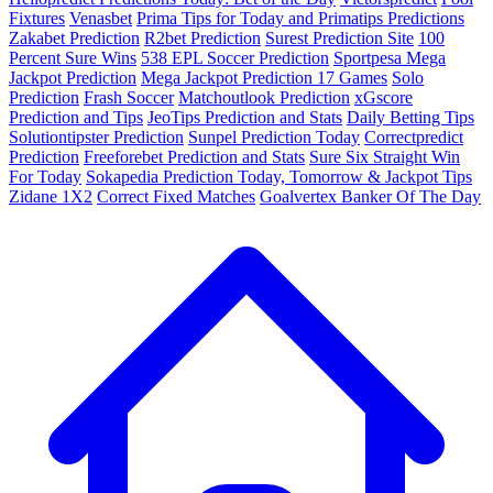
Fixtures
Venasbet
Prima Tips for Today and Primatips Predictions
Zakabet Prediction
R2bet Prediction
Surest Prediction Site
100
Percent Sure Wins
538 EPL Soccer Prediction
Sportpesa Mega
Jackpot Prediction
Mega Jackpot Prediction 17 Games
Solo
Prediction
Frash Soccer
Matchoutlook Prediction
xGscore
Prediction and Tips
JeoTips Prediction and Stats
Daily Betting Tips
Solutiontipster Prediction
Sunpel Prediction Today
Correctpredict
Prediction
Freeforebet Prediction and Stats
Sure Six Straight Win
For Today
Sokapedia Prediction Today, Tomorrow & Jackpot Tips
Zidane 1X2
Correct Fixed Matches
Goalvertex Banker Of The Day