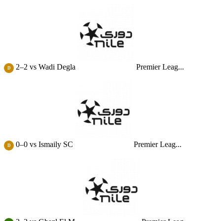
2–2
vs Wadi Degla
Premier Leag...
D
0–0
vs Ismaily SC
Premier Leag...
D