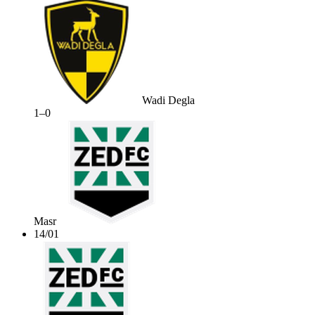
Wadi Degla
1–0
Masr
14/01