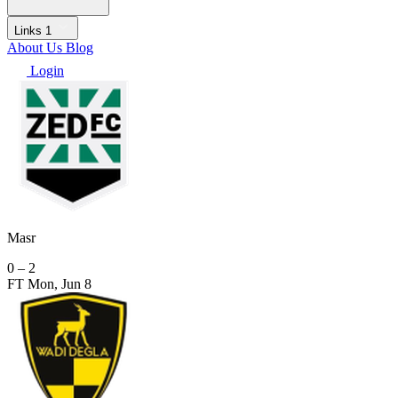
Links 1
About Us
Blog
Login
Masr
0
–
2
FT
Mon, Jun 8