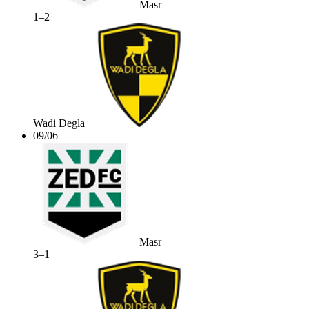
Masr
1–2
Wadi Degla
09/06
Masr
3–1