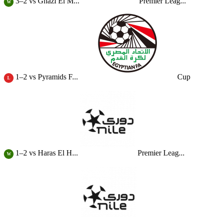
3–2
vs Ghazl El M...
Premier Leag...
W
1–2
vs Pyramids F...
Cup
L
1–2
vs Haras El H...
Premier Leag...
W