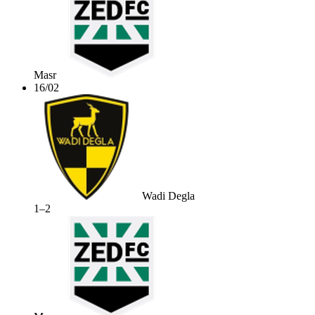
Masr
16/02
Wadi Degla
1–2