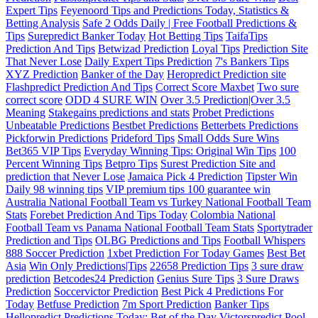
Expert Tips
Feyenoord Tips and Predictions Today, Statistics &
Betting Analysis
Safe 2 Odds Daily | Free Football Predictions &
Tips
Surepredict Banker Today
Hot Betting Tips
TaifaTips
Prediction And Tips
Betwizad Prediction
Loyal Tips
Prediction Site
That Never Lose
Daily Expert Tips Prediction
7's Bankers Tips
XYZ Prediction
Banker of the Day
Heropredict Prediction site
Flashpredict Prediction And Tips
Correct Score Maxbet
Two sure
correct score
ODD 4 SURE WIN
Over 3.5 Prediction|Over 3.5
Meaning
Stakegains predictions and stats
Probet Predictions
Unbeatable Predictions
Bestbet Predictions
Betterbets Predictions
Pickforwin Predictions
Prideford Tips
Small Odds Sure Wins
Bet365 VIP Tips
Everyday Winning Tips: Original Win Tips
100
Percent Winning Tips
Betpro Tips
Surest Prediction Site and
prediction that Never Lose
Jamaica Pick 4 Prediction
Tipster Win
Daily 98 winning tips
VIP premium tips 100 guarantee win
Australia National Football Team vs Turkey National Football Team
Stats
Forebet Prediction And Tips Today
Colombia National
Football Team vs Panama National Football Team Stats
Sportytrader
Prediction and Tips
OLBG Predictions and Tips
Football Whispers
888 Soccer Prediction
1xbet Prediction For Today Games
Best Bet
Asia
Win Only Predictions|Tips
22658 Prediction Tips
3 sure draw
prediction
Betcodes24 Prediction
Genius Sure Tips
3 Sure Draws
Prediction
Soccervictor Prediction
Best Pick 4 Predictions For
Today
Betfuse Prediction
7m Sport Prediction
Banker Tips
Hellopredict Predictions Today: Bet of the Day
Victorspredict
Pool