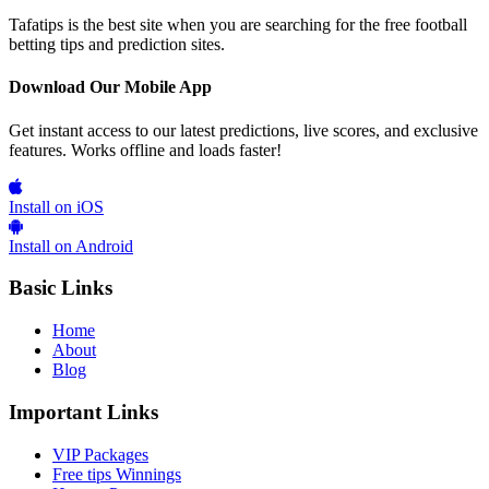
Tafatips is the best site when you are searching for the free football
betting tips and prediction sites.
Download Our Mobile App
Get instant access to our latest predictions, live scores, and exclusive
features. Works offline and loads faster!
Install on
iOS
Install on
Android
Basic Links
Home
About
Blog
Important Links
VIP Packages
Free tips Winnings