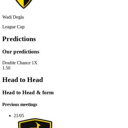
Wadi Degla
League Cup
Predictions
Our predictions
Double Chance
1X
1.50
Head to Head
Head to Head & form
Previous meetings
21/05