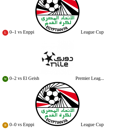
0–1
vs Enppi
League Cup
L
0–2
vs El Geish
Premier Leag...
W
0–0
vs Enppi
League Cup
D