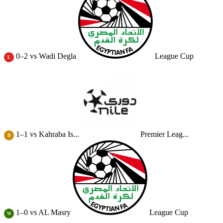
0–2
vs Wadi Degla
League Cup
L
1–1
vs Kahraba Is...
Premier Leag...
D
1–0
vs AL Masry
League Cup
W