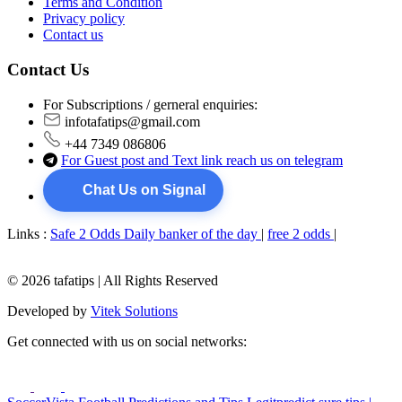
Terms and Condition
Privacy policy
Contact us
Contact Us
For Subscriptions / gerneral enquiries:
infotafatips@gmail.com
+44 7349 086806
For Guest post and Text link reach us on telegram
Chat Us on Signal
Links :
Safe 2 Odds Daily
banker of the day
|
free 2 odds
|
© 2026 tafatips | All Rights Reserved
Developed by
Vitek Solutions
Get connected with us on social networks: