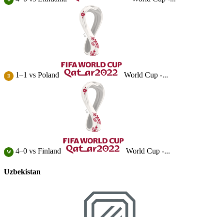
W
1–1
vs Poland
World Cup -...
D
4–0
vs Finland
World Cup -...
W
Uzbekistan