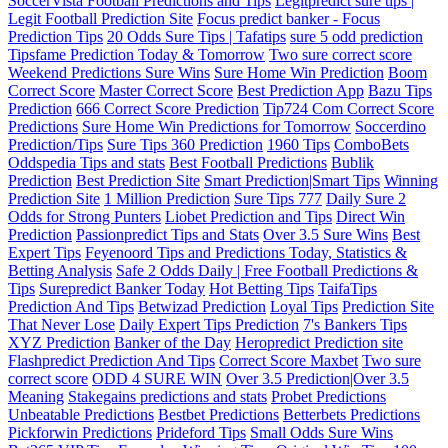
SoccerVista Football Predictions and Tips
Legitpredict sure tips |
Legit Football Prediction Site
Focus predict banker - Focus
Prediction Tips
20 Odds Sure Tips | Tafatips
sure 5 odd prediction
Tipsfame Prediction Today & Tomorrow
Two sure correct score
Weekend Predictions Sure Wins
Sure Home Win Prediction
Boom
Correct Score
Master Correct Score
Best Prediction App
Bazu Tips
Prediction
666 Correct Score Prediction
Tip724 Com Correct Score
Predictions
Sure Home Win Predictions for Tomorrow
Soccerdino
Prediction/Tips
Sure Tips 360 Prediction
1960 Tips
ComboBets
Oddspedia Tips and stats
Best Football Predictions
Bublik
Prediction
Best Prediction Site
Smart Prediction|Smart Tips
Winning
Prediction Site
1 Million Prediction
Sure Tips 777
Daily Sure 2
Odds for Strong Punters
Liobet Prediction and Tips
Direct Win
Prediction
Passionpredict Tips and Stats
Over 3.5 Sure Wins
Best
Expert Tips
Feyenoord Tips and Predictions Today, Statistics &
Betting Analysis
Safe 2 Odds Daily | Free Football Predictions &
Tips
Surepredict Banker Today
Hot Betting Tips
TaifaTips
Prediction And Tips
Betwizad Prediction
Loyal Tips
Prediction Site
That Never Lose
Daily Expert Tips Prediction
7's Bankers Tips
XYZ Prediction
Banker of the Day
Heropredict Prediction site
Flashpredict Prediction And Tips
Correct Score Maxbet
Two sure
correct score
ODD 4 SURE WIN
Over 3.5 Prediction|Over 3.5
Meaning
Stakegains predictions and stats
Probet Predictions
Unbeatable Predictions
Bestbet Predictions
Betterbets Predictions
Pickforwin Predictions
Prideford Tips
Small Odds Sure Wins