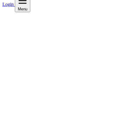
Login
Menu