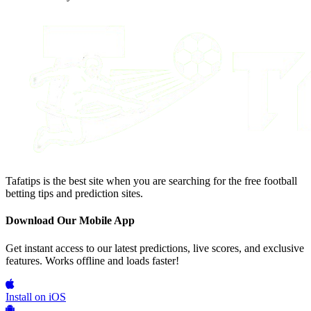
Tafatips is the best site when you are searching for the free football
betting tips and prediction sites.
Download Our Mobile App
Get instant access to our latest predictions, live scores, and exclusive
features. Works offline and loads faster!
Install on
iOS