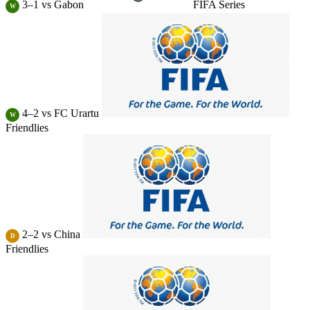
3–1
vs Gabon
FIFA Series
W
4–2
vs FC Urartu
W
Friendlies
2–2
vs China
D
Friendlies