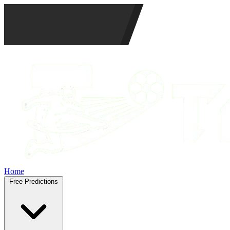
Home
Free Predictions