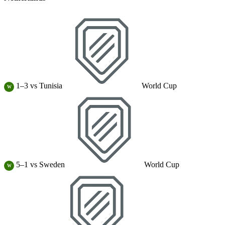
1–3
vs Tunisia
World Cup
W
5–1
vs Sweden
World Cup
W