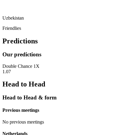
Uzbekistan
Friendlies
Predictions
Our predictions
Double Chance
1X
1.07
Head to Head
Head to Head & form
Previous meetings
No previous meetings
Netherlands