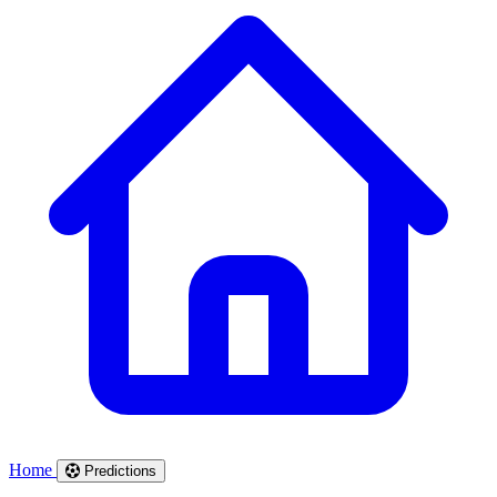
Home
Predictions