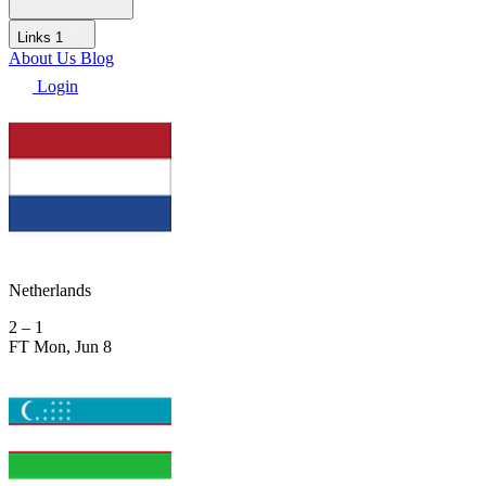
Links 1
About Us
Blog
Login
Netherlands
2
–
1
FT
Mon, Jun 8