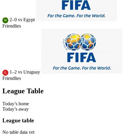
2–0
vs Egypt
W
Friendlies
1–2
vs Uruguay
L
Friendlies
League Table
Today’s home
Today’s away
League table
No table data yet