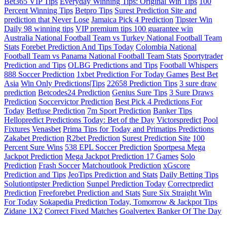
Bet365 VIP Tips
Everyday Winning Tips: Original Win Tips
100
Percent Winning Tips
Betpro Tips
Surest Prediction Site and
prediction that Never Lose
Jamaica Pick 4 Prediction
Tipster Win
Daily 98 winning tips
VIP premium tips 100 guarantee win
Australia National Football Team vs Turkey National Football Team
Stats
Forebet Prediction And Tips Today
Colombia National
Football Team vs Panama National Football Team Stats
Sportytrader
Prediction and Tips
OLBG Predictions and Tips
Football Whispers
888 Soccer Prediction
1xbet Prediction For Today Games
Best Bet
Asia
Win Only Predictions|Tips
22658 Prediction Tips
3 sure draw
prediction
Betcodes24 Prediction
Genius Sure Tips
3 Sure Draws
Prediction
Soccervictor Prediction
Best Pick 4 Predictions For
Today
Betfuse Prediction
7m Sport Prediction
Banker Tips
Hellopredict Predictions Today: Bet of the Day
Victorspredict
Pool
Fixtures
Venasbet
Prima Tips for Today and Primatips Predictions
Zakabet Prediction
R2bet Prediction
Surest Prediction Site
100
Percent Sure Wins
538 EPL Soccer Prediction
Sportpesa Mega
Jackpot Prediction
Mega Jackpot Prediction 17 Games
Solo
Prediction
Frash Soccer
Matchoutlook Prediction
xGscore
Prediction and Tips
JeoTips Prediction and Stats
Daily Betting Tips
Solutiontipster Prediction
Sunpel Prediction Today
Correctpredict
Prediction
Freeforebet Prediction and Stats
Sure Six Straight Win
For Today
Sokapedia Prediction Today, Tomorrow & Jackpot Tips
Zidane 1X2
Correct Fixed Matches
Goalvertex Banker Of The Day