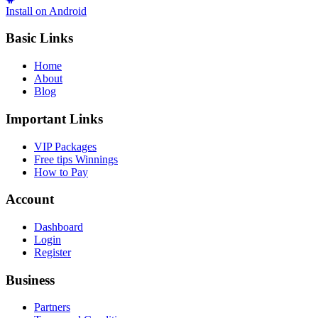
Install on
Android
Basic Links
Home
About
Blog
Important Links
VIP Packages
Free tips Winnings
How to Pay
Account
Dashboard
Login
Register
Business
Partners