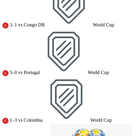
3–1
vs Congo DR
World Cup
L
5–0
vs Portugal
World Cup
L
1–3
vs Colombia
World Cup
L