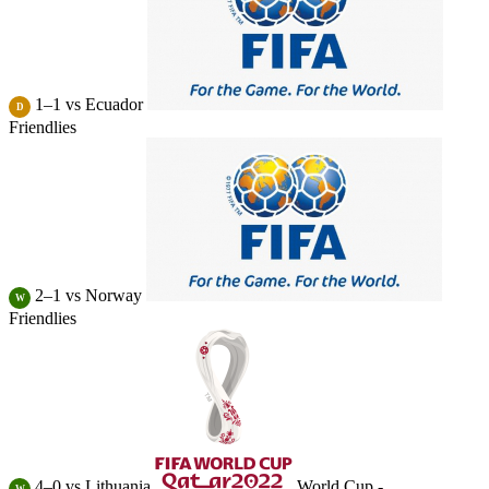
1–1
vs Ecuador
D
Friendlies
2–1
vs Norway
W
Friendlies
4–0
vs Lithuania
World Cup -...