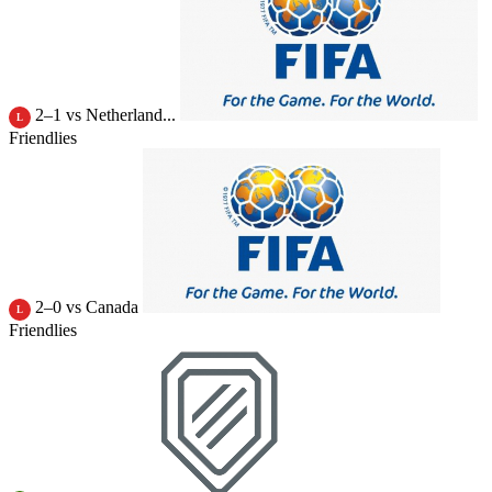
2–1
vs Netherland...
L
Friendlies
2–0
vs Canada
L
Friendlies