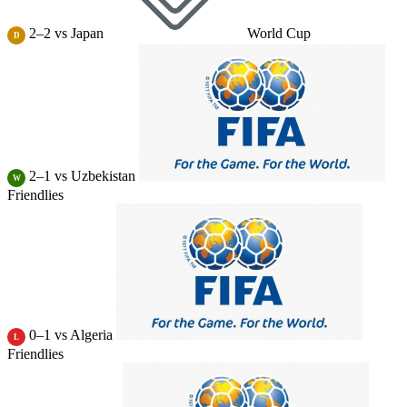
2–2
vs Japan
World Cup
D
2–1
vs Uzbekistan
W
Friendlies
0–1
vs Algeria
L
Friendlies