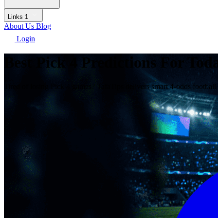
Links 1
About Us
Blog
Login
Best Pick 4 Predictions For Tod
Tired of losing Pick 4 games? TafaTips delivers smart 4-odds football 