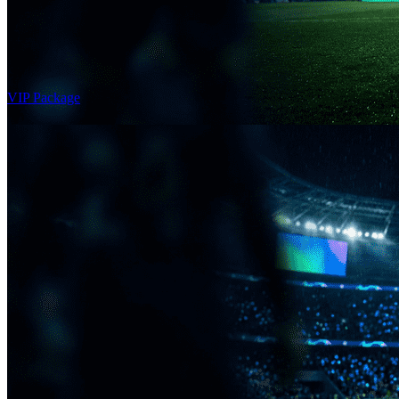
VIP Package