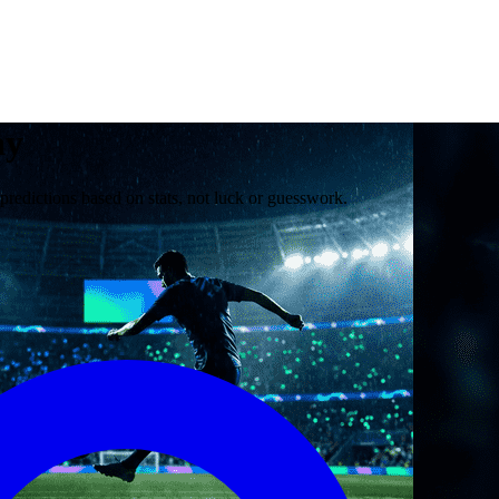
ay
predictions based on stats, not luck or guesswork.