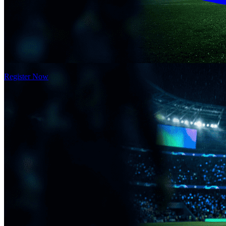
Register Now