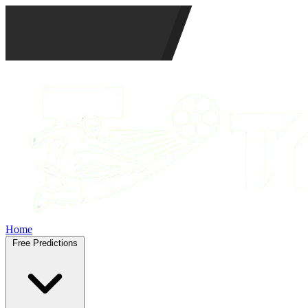
Home
Free Predictions