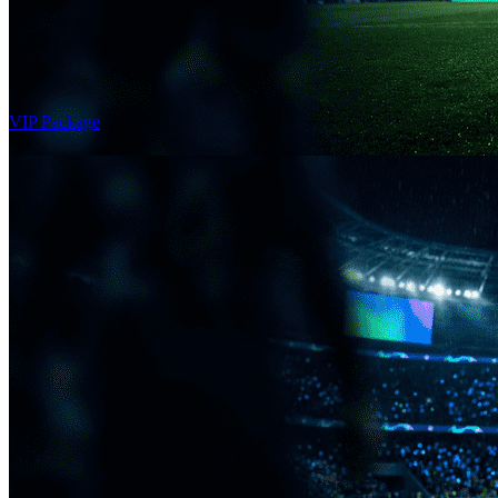
VIP Package