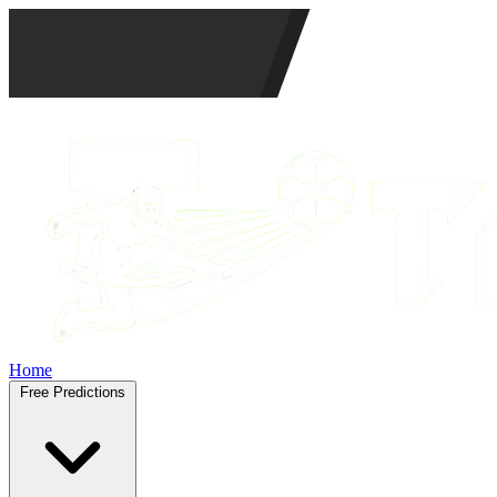
Home
Free Predictions