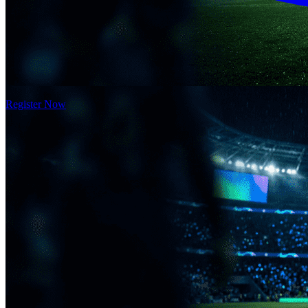
Register Now