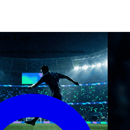
ver Lose
sure odds, banker tips, and tomorrow’s matches.